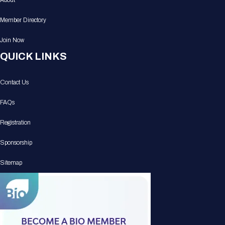
About
Member Directory
Join Now
QUICK LINKS
Contact Us
FAQs
Registration
Sponsorship
Sitemap