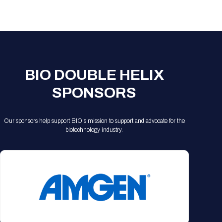
Registration Packages
Parking
Download Mobile Apps
Registration Policies
Picking Up Your Badge
Where to find food
BIO DOUBLE HELIX
SPONSORS
Our sponsors help support BIO's mission to support and advocate for the
biotechnology industry.