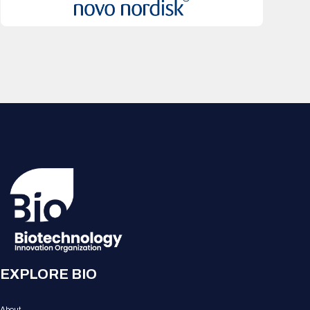
EXPLORE BIO