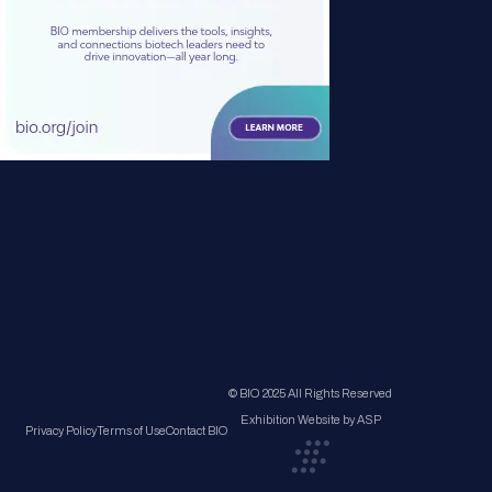
© BIO 2025 All Rights Reserved
Exhibition Website by ASP
Privacy Policy
Terms of Use
Contact BIO