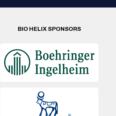
BIO HELIX SPONSORS