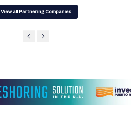
View all Partnering Companies