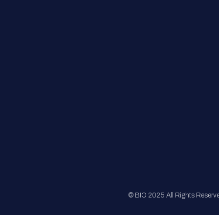
FAQs
Registration
Sponsorship
Sitemap
© BIO 2025 All Rights Reserv