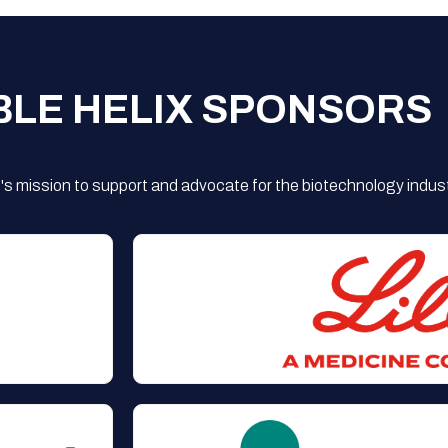
BLE HELIX SPONSORS
s mission to support and advocate for the biotechnology indust