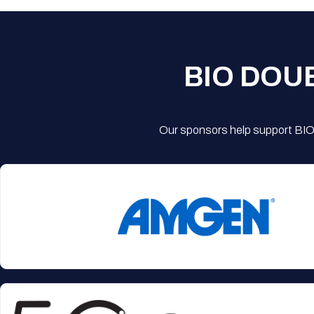
BIO DOU
Our sponsors help support BIO'