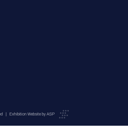
ed
Exhibition Website by ASP