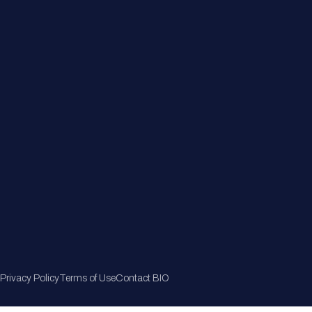
Member Directory
Join Now
Privacy Policy
Terms of Use
Contact BIO