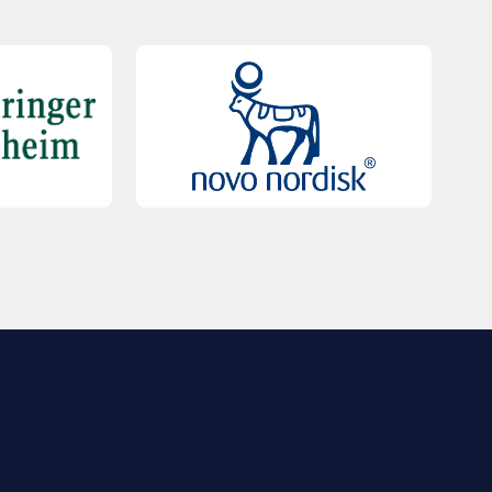
QUICK LINKS
Contact Us