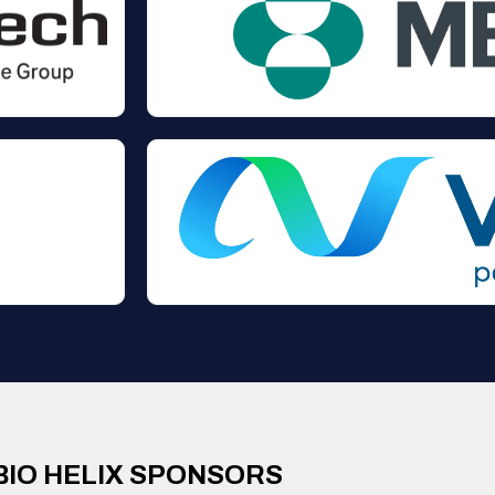
BIO HELIX SPONSORS