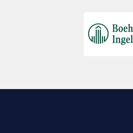
EXPLORE BIO
About