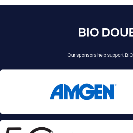
BIO DOU
Our sponsors help support BIO'