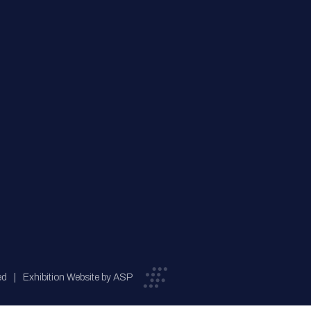
ed
Exhibition Website by ASP