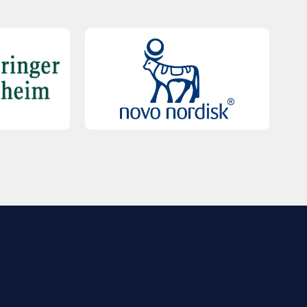
QUICK LINKS
Contact Us