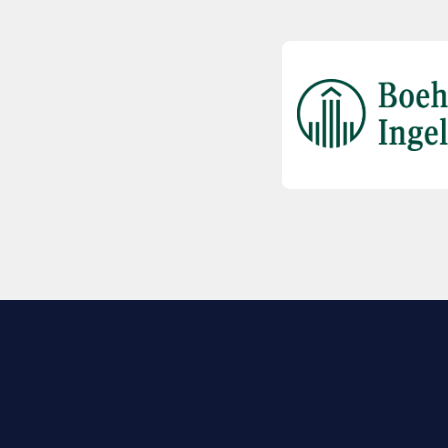
EXPLORE BIO
About