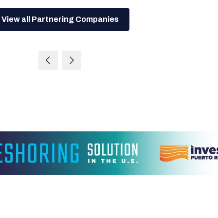
View all Partnering Companies