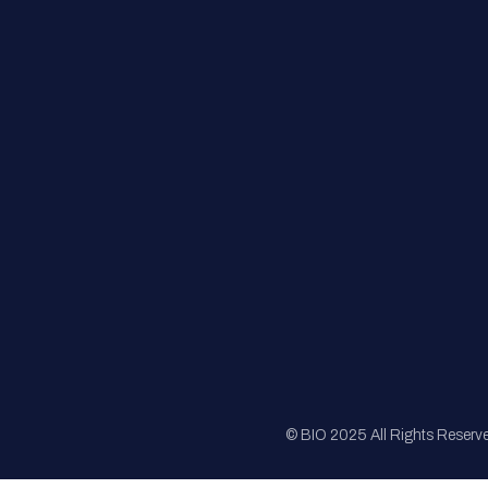
FAQs
Registration
Sponsorship
Sitemap
© BIO 2025 All Rights Reserv