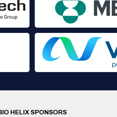
BIO HELIX SPONSORS