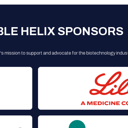
BLE HELIX SPONSORS
s mission to support and advocate for the biotechnology indust