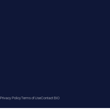
Member Directory
Join Now
Privacy Policy
Terms of Use
Contact BIO