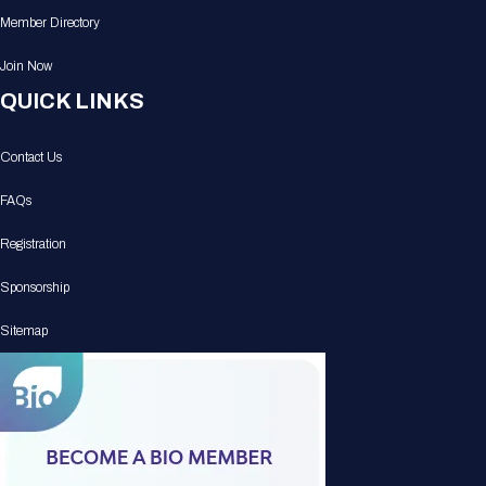
Member Directory
Join Now
QUICK LINKS
Contact Us
FAQs
Registration
Sponsorship
Sitemap