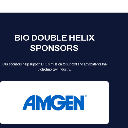
Registration Packages
Parking
Download Mobile Apps
Registration Policies
Picking Up Your Badge
Where to find food
BIO DOUBLE HELIX
SPONSORS
Our sponsors help support BIO's mission to support and advocate for the
biotechnology industry.