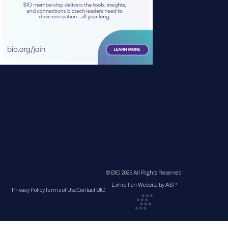
© BIO 2025 All Rights Reserved
Exhibition Website by ASP
Privacy Policy
Terms of Use
Contact BIO