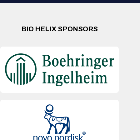
BIO HELIX SPONSORS