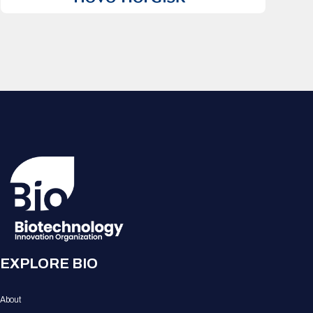
EXPLORE BIO
About