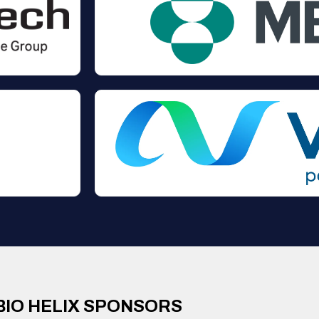
BIO HELIX SPONSORS