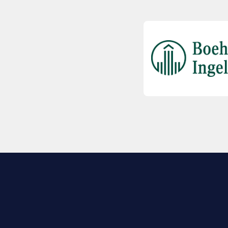
EXPLORE BIO
About