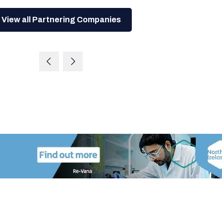
View all Partnering Companies