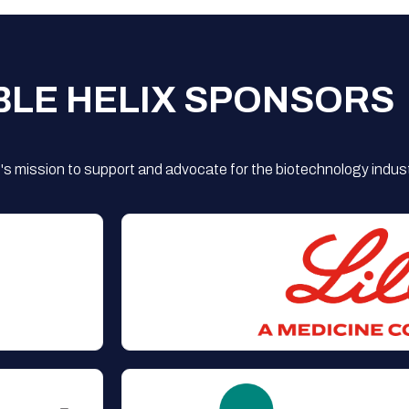
BLE HELIX SPONSORS
s mission to support and advocate for the biotechnology indust