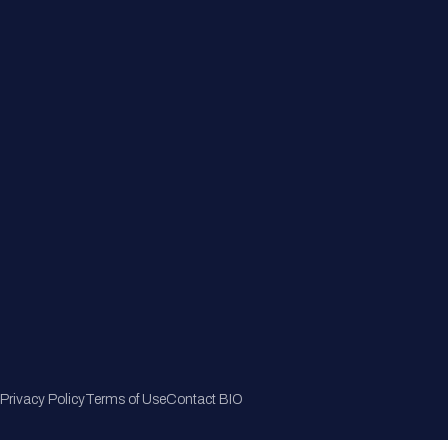
Member Directory
Join Now
Privacy Policy
Terms of Use
Contact BIO