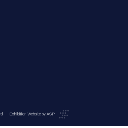
ed
Exhibition Website by ASP