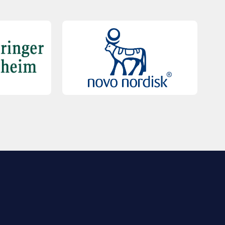
QUICK LINKS
Contact Us