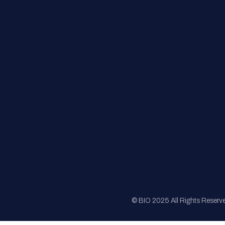
FAQs
Registration
Sponsorship
Sitemap
© BIO 2025 All Rights Reserv