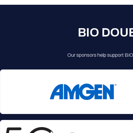
BIO DOU
Our sponsors help support BIO'