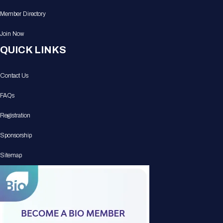
Member Directory
Join Now
QUICK LINKS
Contact Us
FAQs
Registration
Sponsorship
Sitemap