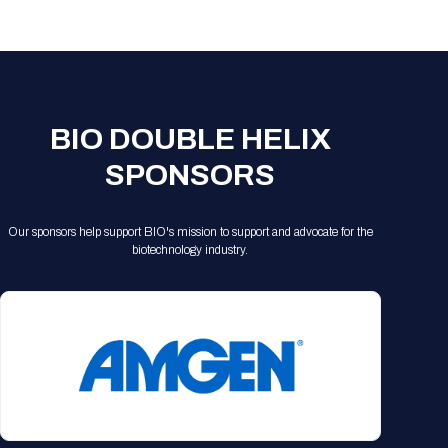
Registration Packages
Parking
Download Mobile Apps
Registration Policies
Picking Up Your Badge
Where to find food
BIO DOUBLE HELIX
SPONSORS
Our sponsors help support BIO's mission to support and advocate for the
biotechnology industry.