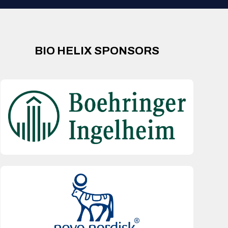
BIO HELIX SPONSORS