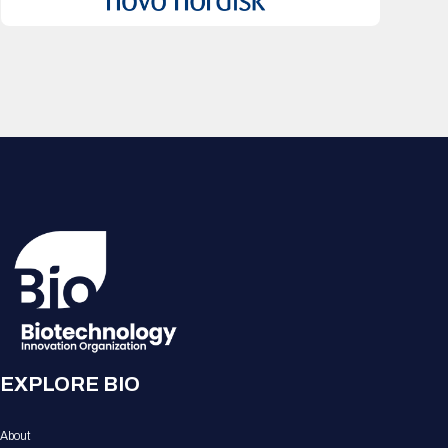
EXPLORE BIO
About