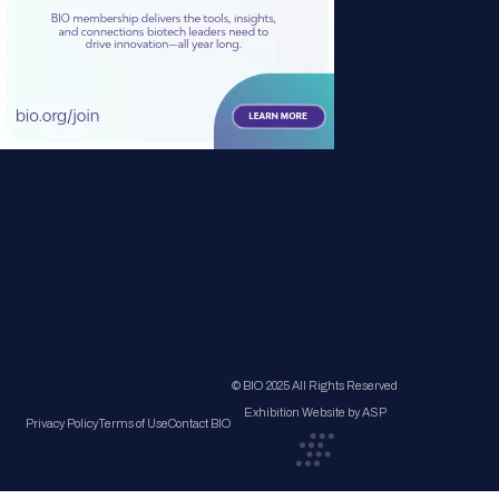
© BIO 2025 All Rights Reserved
Exhibition Website by ASP
Privacy Policy
Terms of Use
Contact BIO