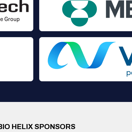
BIO HELIX SPONSORS