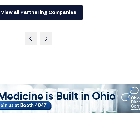
View all Partnering Companies