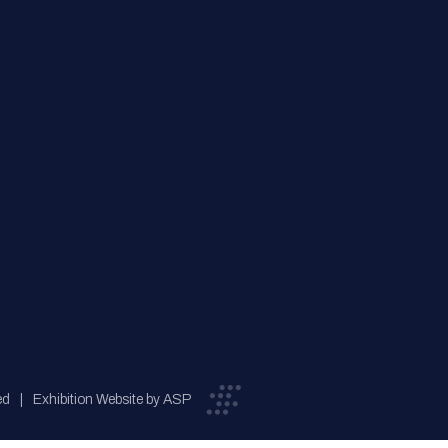
ed
Exhibition Website by ASP