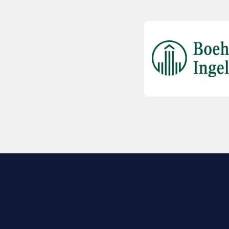
EXPLORE BIO
About