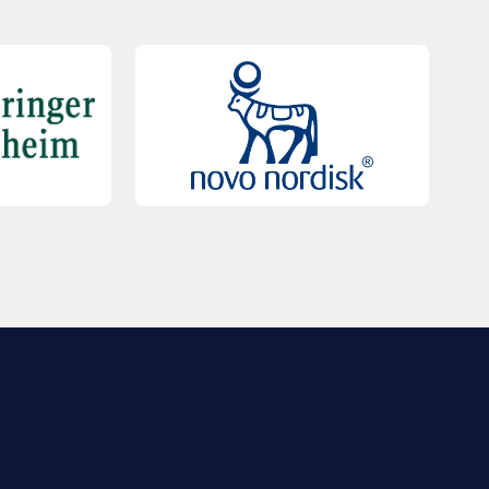
QUICK LINKS
Contact Us