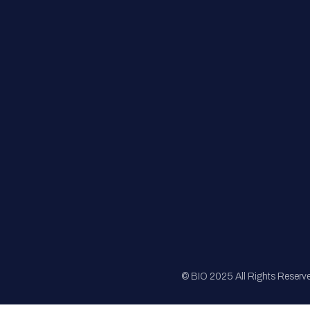
FAQs
Registration
Sponsorship
Sitemap
© BIO 2025 All Rights Reserv