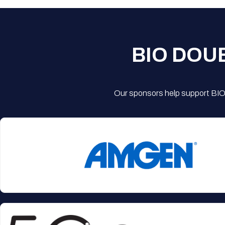
BIO DOU
Our sponsors help support BIO'