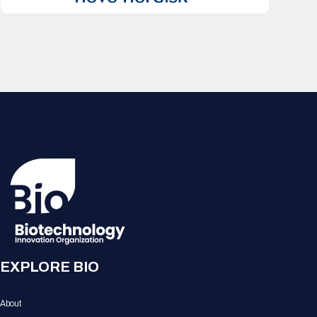
EXPLORE BIO
About