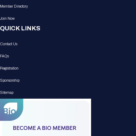
Member Directory
Join Now
QUICK LINKS
Contact Us
FAQs
Registration
Sponsorship
Sitemap