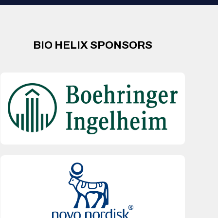
BIO HELIX SPONSORS