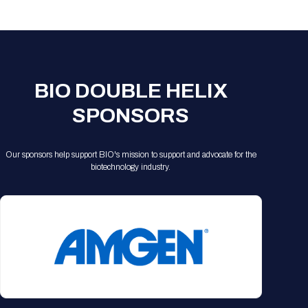
Registration Packages
Parking
Download Mobile Apps
Registration Policies
Picking Up Your Badge
Where to find food
BIO DOUBLE HELIX
SPONSORS
Our sponsors help support BIO's mission to support and advocate for the
biotechnology industry.