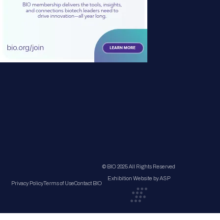
© BIO 2025 All Rights Reserved
Exhibition Website by ASP
Privacy Policy
Terms of Use
Contact BIO