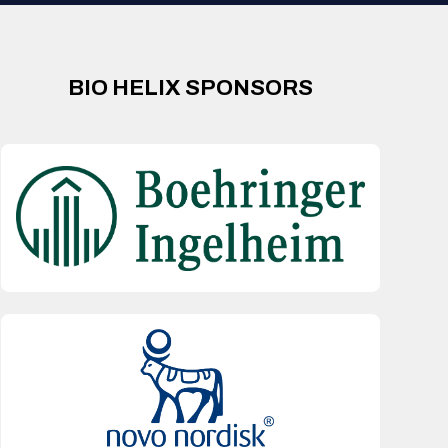
BIO HELIX SPONSORS