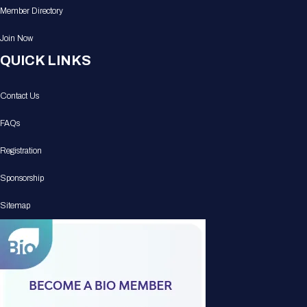
Member Directory
Join Now
QUICK LINKS
Contact Us
FAQs
Registration
Sponsorship
Sitemap