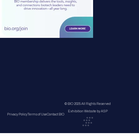
© BIO 2025 All Rights Reserved
Exhibition Website by ASP
Privacy Policy
Terms of Use
Contact BIO