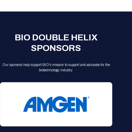
Registration Packages
Parking
Download Mobile Apps
Registration Policies
Picking Up Your Badge
Where to find food
BIO DOUBLE HELIX
SPONSORS
Our sponsors help support BIO's mission to support and advocate for the
biotechnology industry.