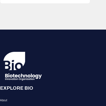
EXPLORE BIO
About