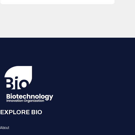
EXPLORE BIO
About