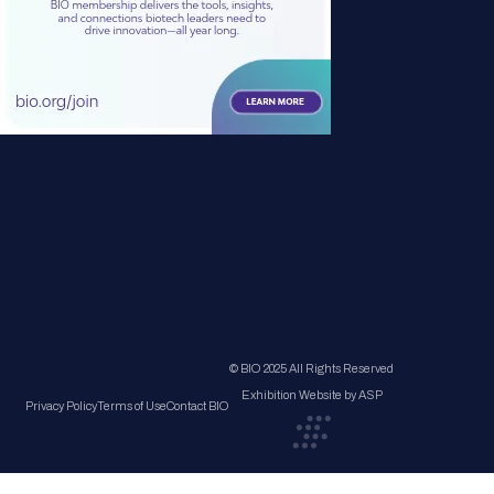
© BIO 2025 All Rights Reserved
Exhibition Website by ASP
Privacy Policy
Terms of Use
Contact BIO