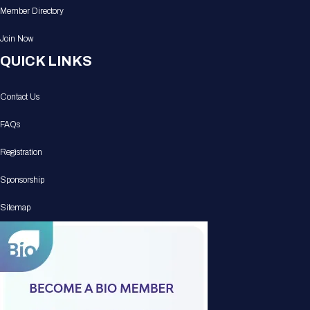
Member Directory
Join Now
QUICK LINKS
Contact Us
FAQs
Registration
Sponsorship
Sitemap