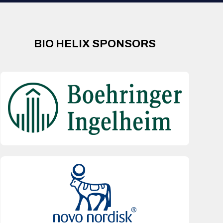
BIO HELIX SPONSORS