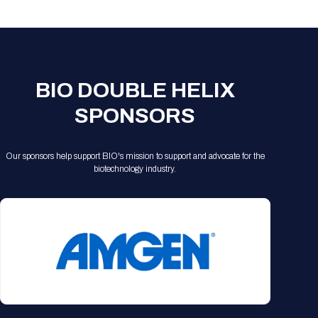
Registration Packages
Parking
Download Mobile Apps
Registration Policies
Picking Up Your Badge
Where to find food
BIO DOUBLE HELIX
SPONSORS
Our sponsors help support BIO's mission to support and advocate for the
biotechnology industry.