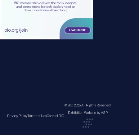
© BIO 2025 All Rights Reserved
Exhibition Website by ASP
Privacy Policy
Terms of Use
Contact BIO