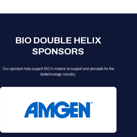
Registration Packages
Parking
Download Mobile Apps
Registration Policies
Picking Up Your Badge
Where to find food
BIO DOUBLE HELIX
SPONSORS
Our sponsors help support BIO's mission to support and advocate for the
biotechnology industry.