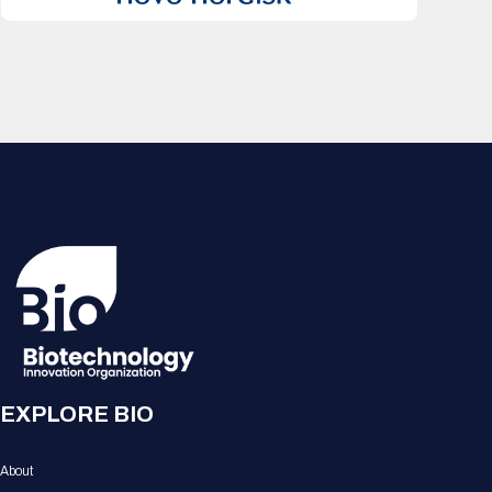
EXPLORE BIO
About