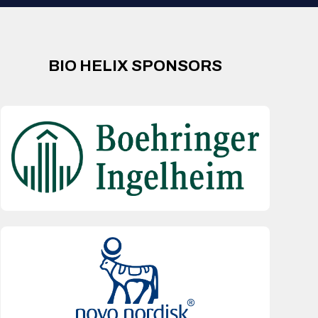
BIO HELIX SPONSORS