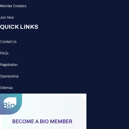
Member Directory
Join Now
QUICK LINKS
Contact Us
FAQs
Registration
Sponsorship
Sitemap