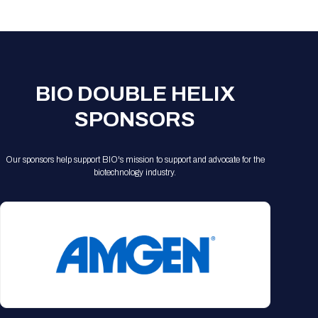
Registration Packages
Parking
Download Mobile Apps
Registration Policies
Picking Up Your Badge
Where to find food
BIO DOUBLE HELIX
SPONSORS
Our sponsors help support BIO's mission to support and advocate for the
biotechnology industry.