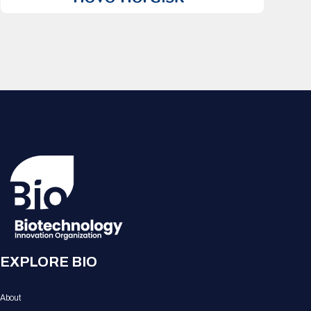
EXPLORE BIO
About