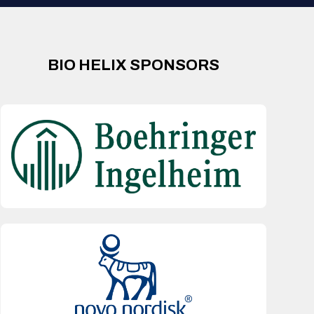
BIO HELIX SPONSORS