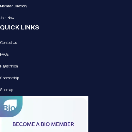
Member Directory
Join Now
QUICK LINKS
Contact Us
FAQs
Registration
Sponsorship
Sitemap