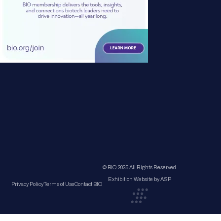
© BIO 2025 All Rights Reserved
Exhibition Website by ASP
Privacy Policy
Terms of Use
Contact BIO