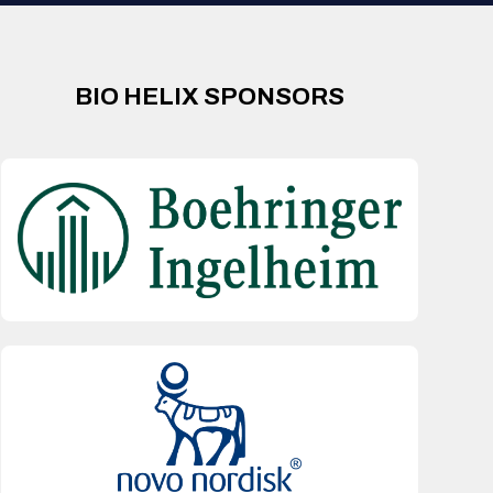
BIO HELIX SPONSORS