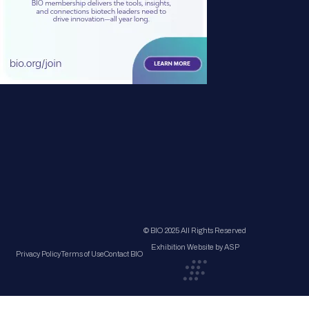
© BIO 2025 All Rights Reserved
Exhibition Website by ASP
Privacy Policy
Terms of Use
Contact BIO