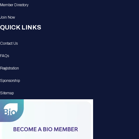
Member Directory
Join Now
QUICK LINKS
Contact Us
FAQs
Registration
Sponsorship
Sitemap