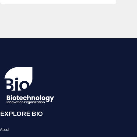
EXPLORE BIO
About