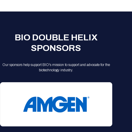
Registration Packages
Parking
Download Mobile Apps
Registration Policies
Picking Up Your Badge
Where to find food
BIO DOUBLE HELIX
SPONSORS
Our sponsors help support BIO's mission to support and advocate for the
biotechnology industry.