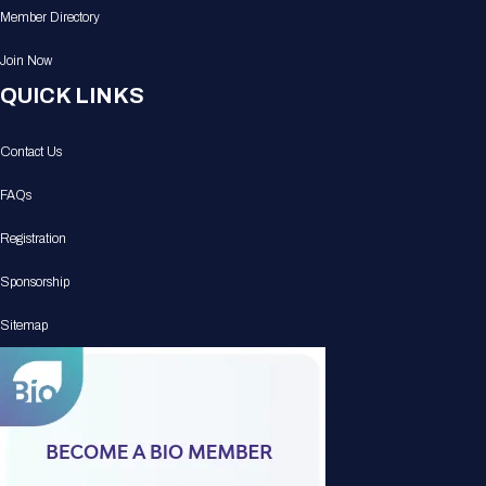
Member Directory
Join Now
QUICK LINKS
Contact Us
FAQs
Registration
Sponsorship
Sitemap