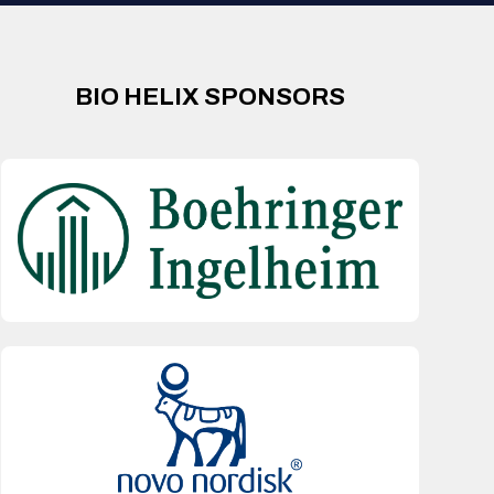
BIO HELIX SPONSORS