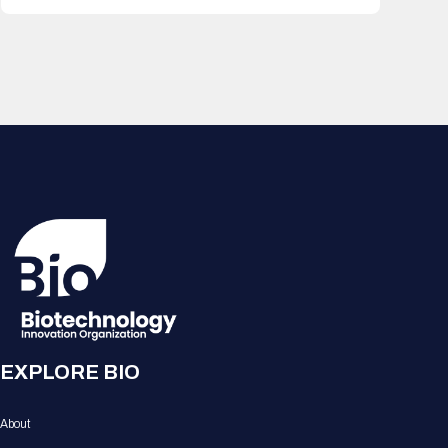
EXPLORE BIO
About