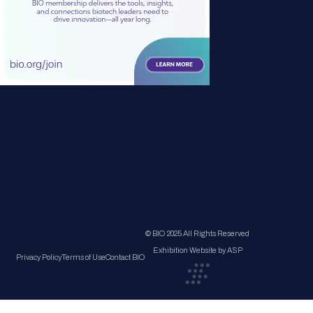
© BIO 2025 All Rights Reserved
Exhibition Website by ASP
Privacy Policy
Terms of Use
Contact BIO