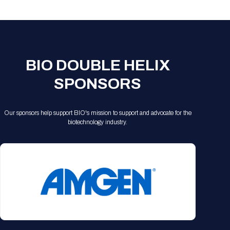
Registration Packages
Parking
Download Mobile Apps
Registration Policies
Picking Up Your Badge
Where to find food
BIO DOUBLE HELIX
SPONSORS
Our sponsors help support BIO's mission to support and advocate for the
biotechnology industry.