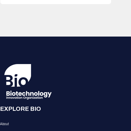
EXPLORE BIO
About