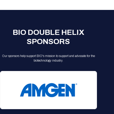
Registration Packages
Parking
Download Mobile Apps
Registration Policies
Picking Up Your Badge
Where to find food
BIO DOUBLE HELIX
SPONSORS
Our sponsors help support BIO's mission to support and advocate for the
biotechnology industry.