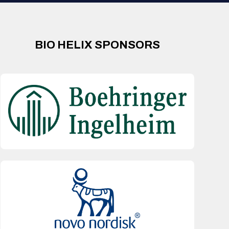
BIO HELIX SPONSORS