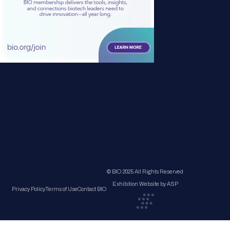
© BIO 2025 All Rights Reserved
Exhibition Website by ASP
Privacy Policy
Terms of Use
Contact BIO