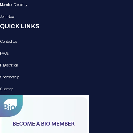
Member Directory
Join Now
QUICK LINKS
Contact Us
FAQs
Registration
Sponsorship
Sitemap