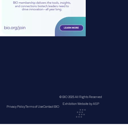
© BIO 2025 All Rights Reserved
Exhibition Website by ASP
Privacy Policy
Terms of Use
Contact BIO