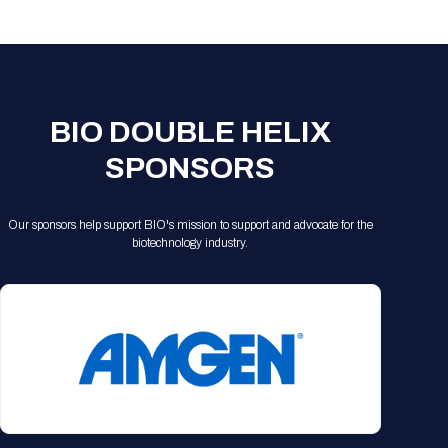
Registration Packages
Parking
Download Mobile Apps
Registration Policies
Picking Up Your Badge
Where to find food
BIO DOUBLE HELIX
SPONSORS
Our sponsors help support BIO's mission to support and advocate for the
biotechnology industry.