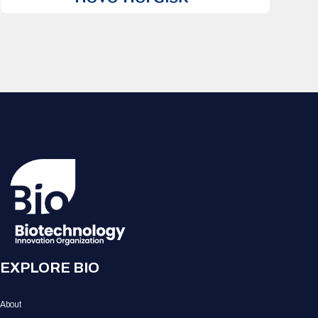
EXPLORE BIO
About