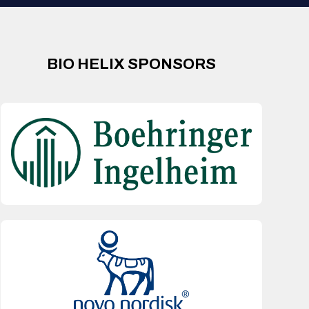
BIO HELIX SPONSORS