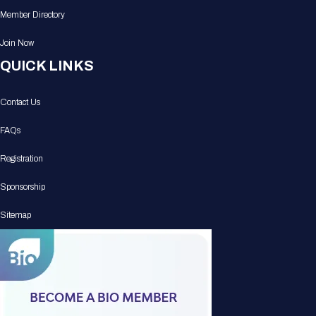
Member Directory
Join Now
QUICK LINKS
Contact Us
FAQs
Registration
Sponsorship
Sitemap