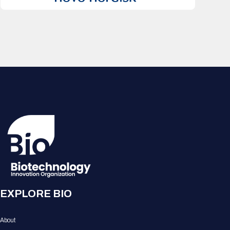
EXPLORE BIO
About