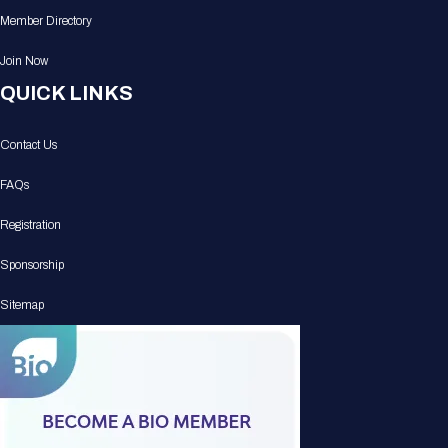
Member Directory
Join Now
QUICK LINKS
Contact Us
FAQs
Registration
Sponsorship
Sitemap