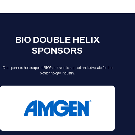
Registration Packages
Parking
Download Mobile Apps
Registration Policies
Picking Up Your Badge
Where to find food
BIO DOUBLE HELIX
SPONSORS
Our sponsors help support BIO's mission to support and advocate for the
biotechnology industry.