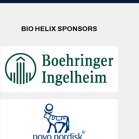
BIO HELIX SPONSORS