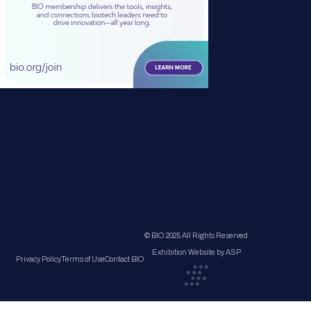
© BIO 2025 All Rights Reserved
Exhibition Website by ASP
Privacy Policy
Terms of Use
Contact BIO