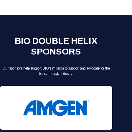
Registration Packages
Parking
Download Mobile Apps
Registration Policies
Picking Up Your Badge
Where to find food
BIO DOUBLE HELIX
SPONSORS
Our sponsors help support BIO's mission to support and advocate for the
biotechnology industry.