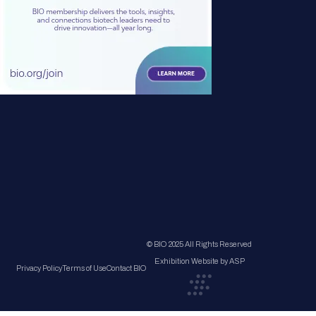
© BIO 2025 All Rights Reserved
Exhibition Website by ASP
Privacy Policy
Terms of Use
Contact BIO