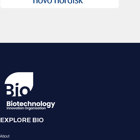
EXPLORE BIO
About