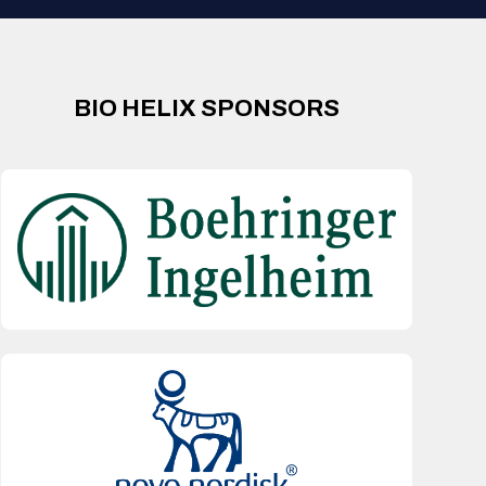
BIO HELIX SPONSORS