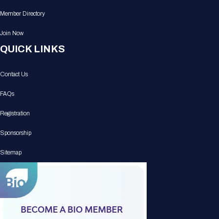
Member Directory
Join Now
QUICK LINKS
Contact Us
FAQs
Registration
Sponsorship
Sitemap