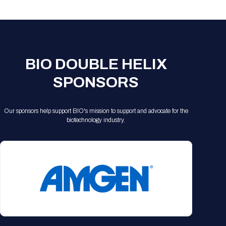
Registration Packages
Parking
Download Mobile Apps
Registration Policies
Picking Up Your Badge
Where to find food
BIO DOUBLE HELIX
SPONSORS
Our sponsors help support BIO's mission to support and advocate for the
biotechnology industry.