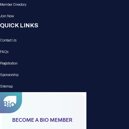
Member Directory
Join Now
QUICK LINKS
Contact Us
FAQs
Registration
Sponsorship
Sitemap