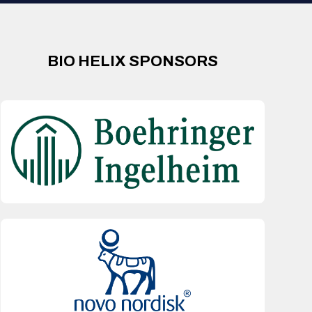
BIO HELIX SPONSORS