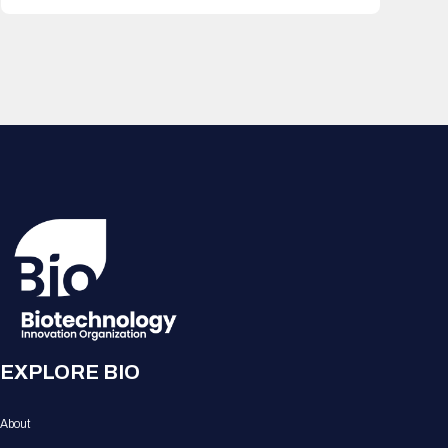
EXPLORE BIO
About