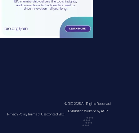
© BIO 2025 All Rights Reserved
Exhibition Website by ASP
Privacy Policy
Terms of Use
Contact BIO