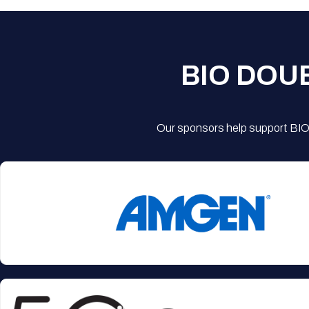
BIO DOU
Our sponsors help support BIO'