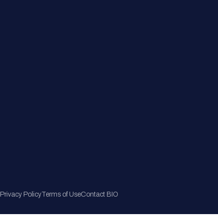
Member Directory
Join Now
Privacy Policy
Terms of Use
Contact BIO