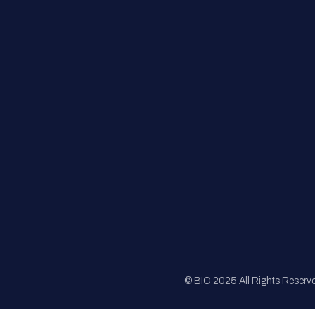
FAQs
Registration
Sponsorship
Sitemap
© BIO 2025 All Rights Reserv