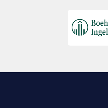
EXPLORE BIO
About