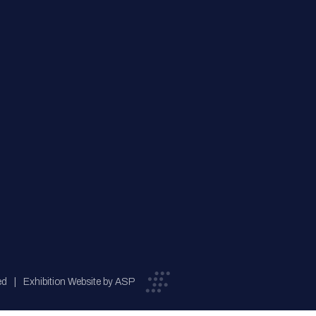
ed
Exhibition Website by ASP