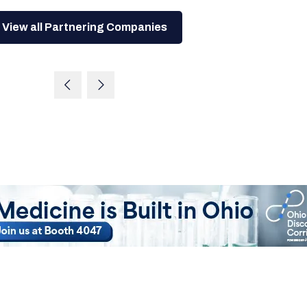
View all Partnering Companies