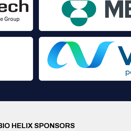
BIO HELIX SPONSORS