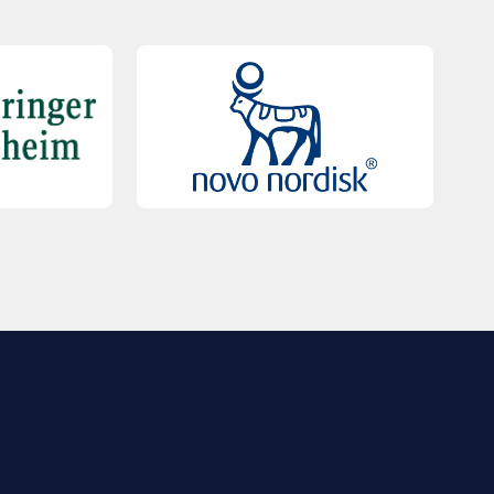
QUICK LINKS
Contact Us