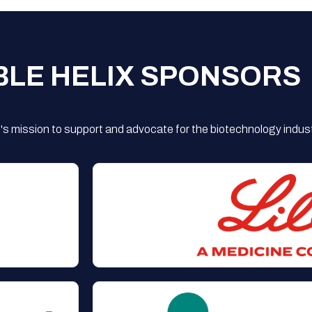
BLE HELIX SPONSORS
s mission to support and advocate for the biotechnology indust