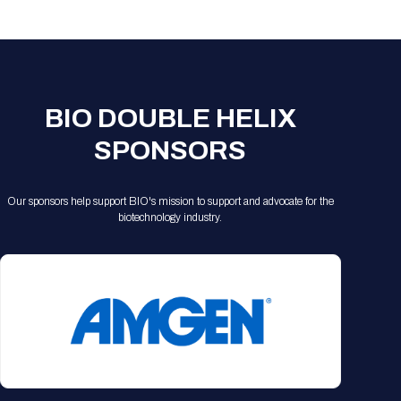
Registration Packages
Parking
Download Mobile Apps
Registration Policies
Picking Up Your Badge
Where to find food
BIO DOUBLE HELIX
SPONSORS
Our sponsors help support BIO's mission to support and advocate for the
biotechnology industry.