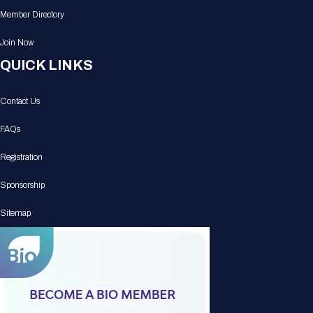
Member Directory
Join Now
QUICK LINKS
Contact Us
FAQs
Registration
Sponsorship
Sitemap