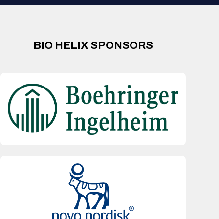
BIO HELIX SPONSORS