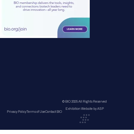
© BIO 2025 All Rights Reserved
Exhibition Website by ASP
Privacy Policy
Terms of Use
Contact BIO