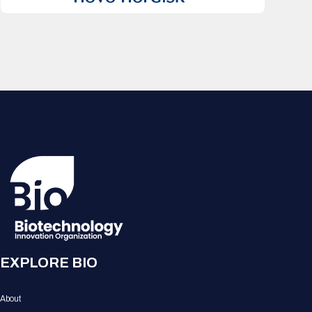
EXPLORE BIO
About