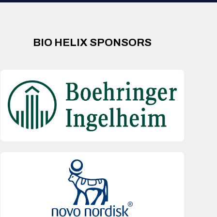
BIO HELIX SPONSORS