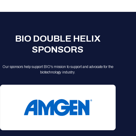
Registration Packages
Parking
Download Mobile Apps
Registration Policies
Picking Up Your Badge
Where to find food
BIO DOUBLE HELIX
SPONSORS
Our sponsors help support BIO's mission to support and advocate for the
biotechnology industry.