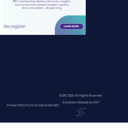
© BIO 2025 All Rights Reserved
Exhibition Website by ASP
Privacy Policy
Terms of Use
Contact BIO