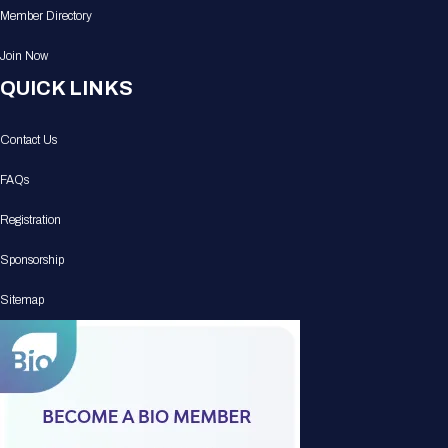
Member Directory
Join Now
QUICK LINKS
Contact Us
FAQs
Registration
Sponsorship
Sitemap