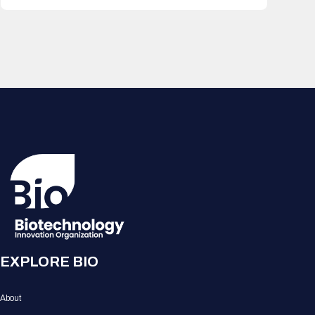
EXPLORE BIO
About