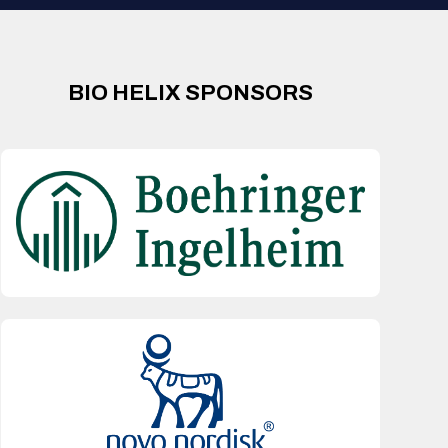
BIO HELIX SPONSORS