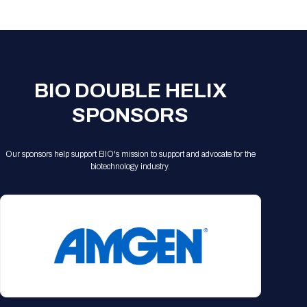
Registration Packages
Parking
Download Mobile Apps
Registration Policies
Picking Up Your Badge
Where to find food
BIO DOUBLE HELIX
SPONSORS
Our sponsors help support BIO's mission to support and advocate for the
biotechnology industry.