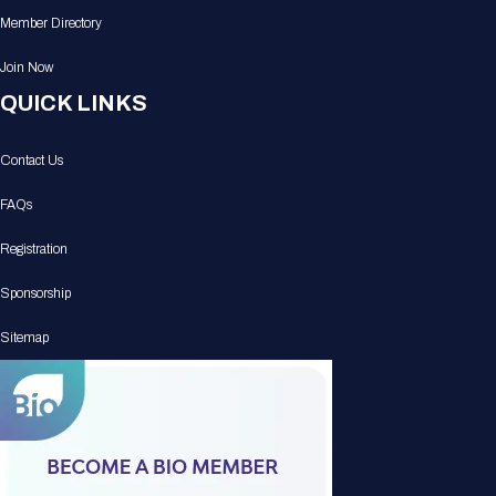
Member Directory
Join Now
QUICK LINKS
Contact Us
FAQs
Registration
Sponsorship
Sitemap