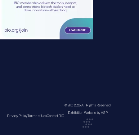
© BIO 2025 All Rights Reserved
Exhibition Website by ASP
Privacy Policy
Terms of Use
Contact BIO