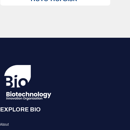
EXPLORE BIO
About