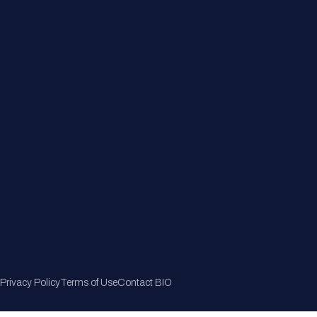
Member Directory
Join Now
Privacy Policy
Terms of Use
Contact BIO