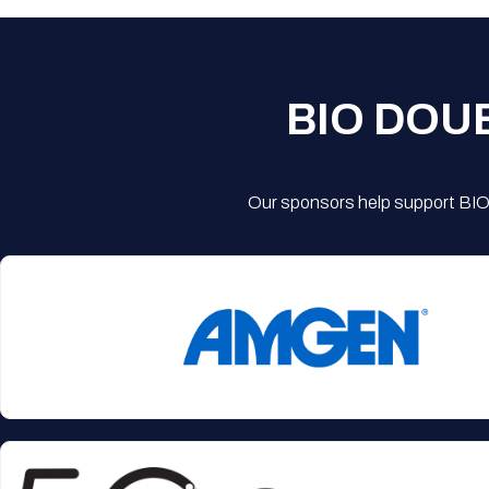
BIO DOU
Our sponsors help support BIO'