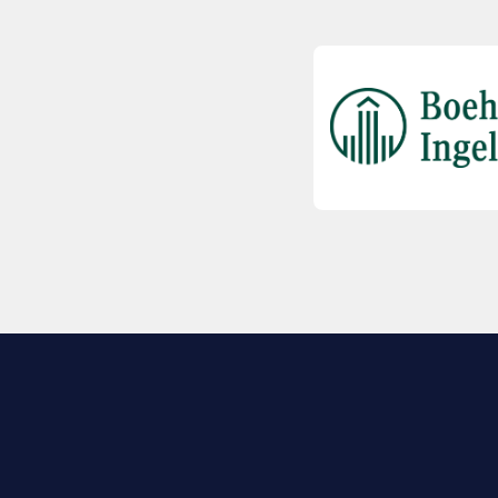
EXPLORE BIO
About