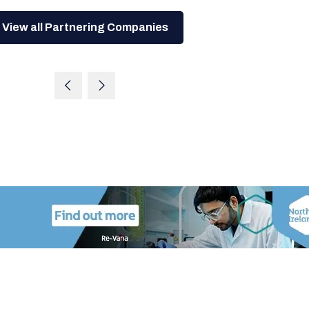
View all Partnering Companies