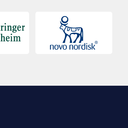
QUICK LINKS
Contact Us