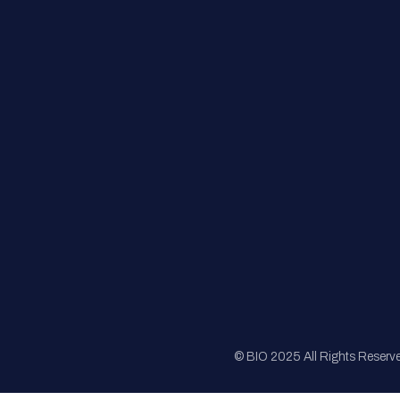
FAQs
Registration
Sponsorship
Sitemap
© BIO 2025 All Rights Reserv