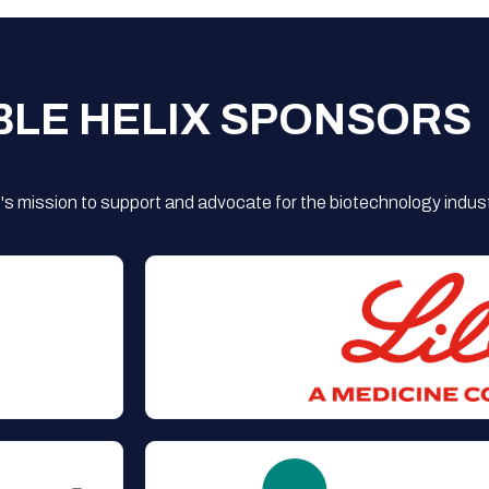
BLE HELIX SPONSORS
s mission to support and advocate for the biotechnology indust