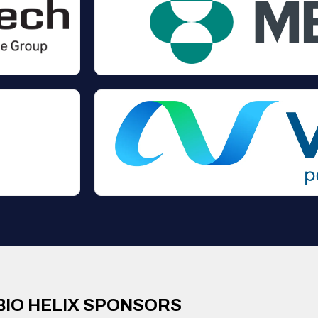
BIO HELIX SPONSORS