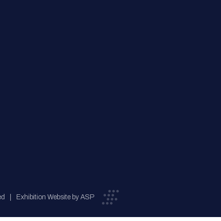
ed
Exhibition Website by ASP