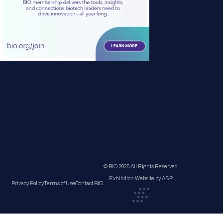
© BIO 2025 All Rights Reserved
Exhibition Website by ASP
Privacy Policy
Terms of Use
Contact BIO