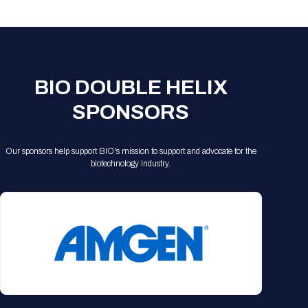
Registration Packages
Parking
Download Mobile Apps
Registration Policies
Picking Up Your Badge
Where to find food
BIO DOUBLE HELIX
SPONSORS
Our sponsors help support BIO's mission to support and advocate for the
biotechnology industry.