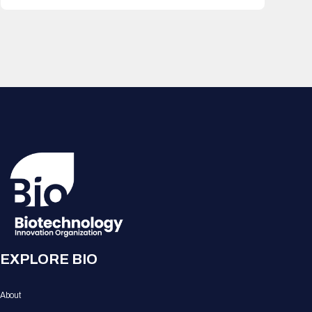
EXPLORE BIO
About