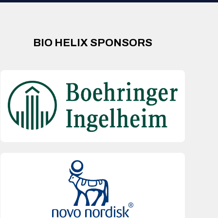
BIO HELIX SPONSORS