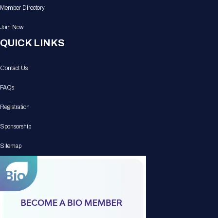
Member Directory
Join Now
QUICK LINKS
Contact Us
FAQs
Registration
Sponsorship
Sitemap