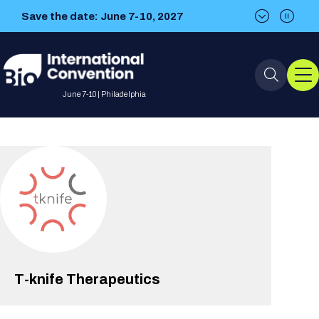
Save the date: June 7-10, 2027
Save the date: June 7-10, 2027
June 7-10 | Philadelphia
Event Info
Event Overview
Program
About BIO International
International Visitors
2026 Program
BIO Partnering™
Convention
Why Attend
For Press
Future dates
All Sessions
Sessions by Job Role
T-knife Therapeutics
BIO Partnering™ at BIO 2026
Exhibition
Visa Invitation Letter Request
Attendee Policies
Speaker List
Media Resource Center
Stay in Touch
Dealmaking
Company Presentations