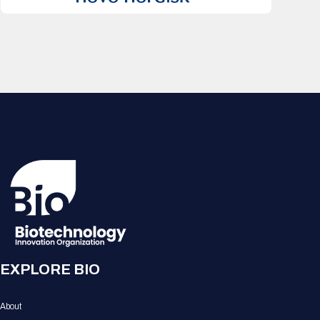
EXPLORE BIO
About