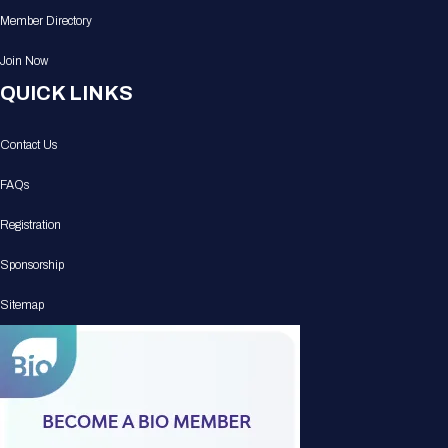
Member Directory
Join Now
QUICK LINKS
Contact Us
FAQs
Registration
Sponsorship
Sitemap