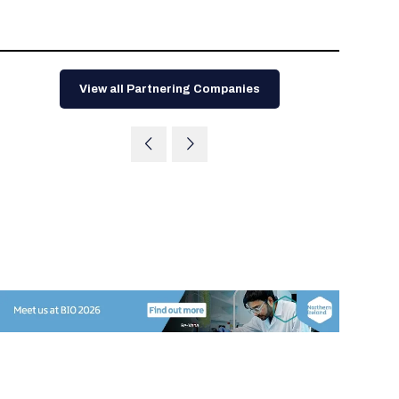
Tips for International Visitors
BIO Partnering™ Overview
Participating Companies
Schedule at a Glance
Focus Areas
Directory and Map
Media Registration
Networking
Drug Review Policy
Contact Us
Share On Social Media
Pre-Event Webinars
Apply for a Company
Curated Programs
FAQs
2026 Program Committee
Engaging with the Media
All Partnering Companies
BIO Partnering™ Spotlights
Raising Capital
Event Directory
Exhibition Hours
Join our mailing list
Presentation
Partnering Resources
BIO Receptions
Travel
Request Media List
Participating Investors
View all Partnering Companies
AI Summit
Cross-Border Expansion
Exhibitor List
2026 Presenting Companies
Amgen
Academic Campus
Exhibition Reception
LOG IN TO BIO PARTNERING
Other Events
Press Releases
New in BIO Partnering™
BIO Storytelling Stage
Patient Relationships
Exhibitor In-Booth Events
Hotel Reservations
Boehringer Ingelheim
Sponsor
BIO Booths
Apply for Academic Campus
BioProcess Theater
Social Spotlight Events
Special Experiences
Scientific Progress
Event Map
Genentech
Book Your Hotel
Transportation
BIO Business Solutions®
Become a sponsor
Global Innovation Hubs
Affiliate Events Application
Plan
AI Implementation
Lilly
5K and 1 Mile Course
Pavilion
Interactive Hotel Map
Professional Development
Shuttle Bus Schedule
Visa Invitation Letter Request
Biomanufacturing
Novo Nordisk
Sponsorship Overview
Sponsors
BIO Gives Back
BIO Member Lounge
Hotels by Amenity
Pre-Event Webinars
Courses
Register
Academia
Sanofi
Request the Prospectus
Headshot Lounge
Hotel Guidelines
Start-Up Stadium
When you get to BIO 2026
Registration
Matchday Lounge
Search
Student Program
Venue
BIO Member Perks
Race to Innovation
Registration Information
Picking up your badge
Event Map
Social Media Toolkit