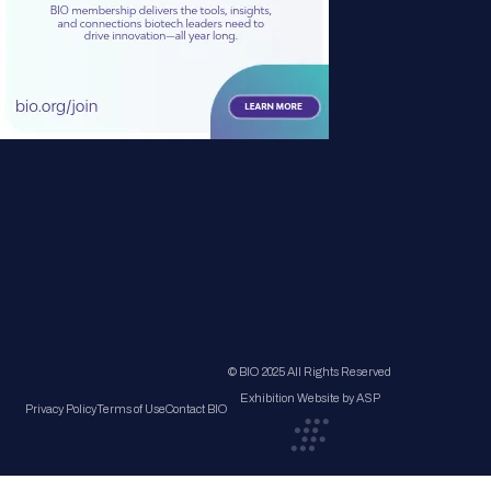
© BIO 2025 All Rights Reserved
Exhibition Website by ASP
Privacy Policy
Terms of Use
Contact BIO