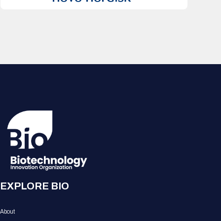
EXPLORE BIO
About