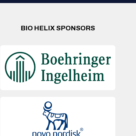
BIO HELIX SPONSORS