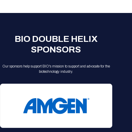
Registration Packages
Parking
Download Mobile Apps
Registration Policies
Picking Up Your Badge
Where to find food
BIO DOUBLE HELIX
SPONSORS
Our sponsors help support BIO's mission to support and advocate for the
biotechnology industry.