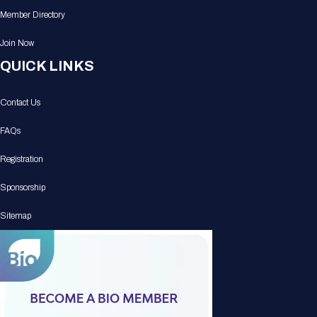
Member Directory
Join Now
QUICK LINKS
Contact Us
FAQs
Registration
Sponsorship
Sitemap