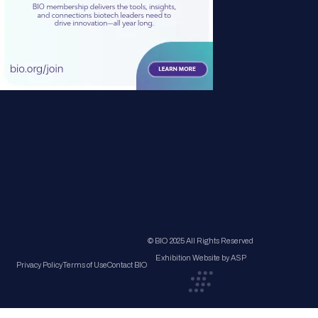
© BIO 2025 All Rights Reserved
Exhibition Website by ASP
Privacy Policy
Terms of Use
Contact BIO