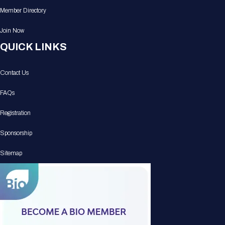
Member Directory
Join Now
QUICK LINKS
Contact Us
FAQs
Registration
Sponsorship
Sitemap