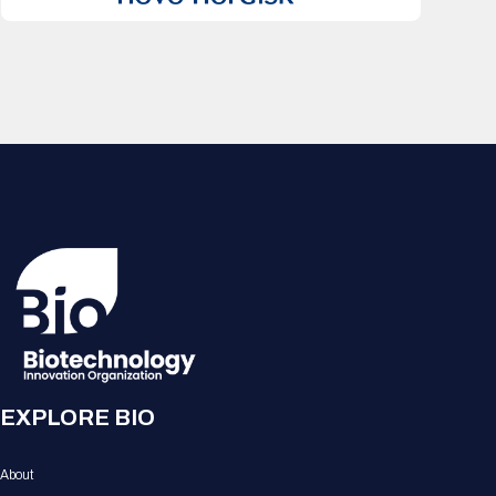
EXPLORE BIO
About