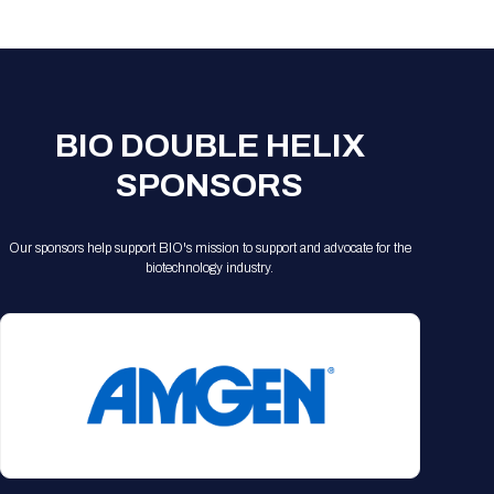
Registration Packages
Parking
Download Mobile Apps
Registration Policies
Picking Up Your Badge
Where to find food
BIO DOUBLE HELIX
SPONSORS
Our sponsors help support BIO's mission to support and advocate for the
biotechnology industry.