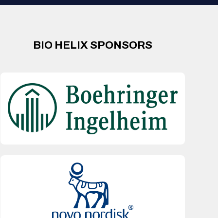
BIO HELIX SPONSORS