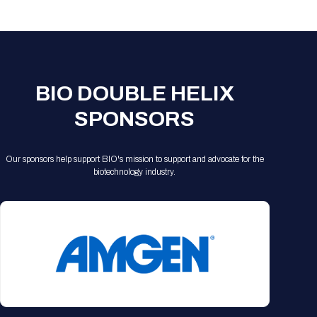
Registration Packages
Parking
Download Mobile Apps
Registration Policies
Picking Up Your Badge
Where to find food
BIO DOUBLE HELIX
SPONSORS
Our sponsors help support BIO's mission to support and advocate for the
biotechnology industry.