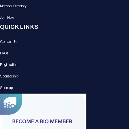
Member Directory
Join Now
QUICK LINKS
Contact Us
FAQs
Registration
Sponsorship
Sitemap