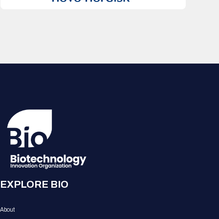
EXPLORE BIO
About