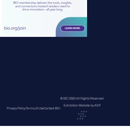
© BIO 2025 All Rights Reserved
Exhibition Website by ASP
Privacy Policy
Terms of Use
Contact BIO