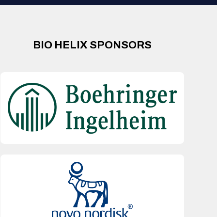
BIO HELIX SPONSORS