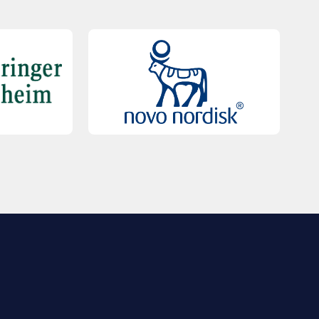
QUICK LINKS
Contact Us