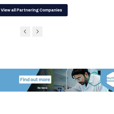
View all Partnering Companies