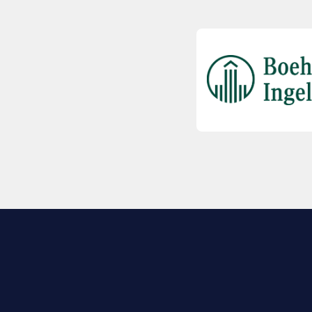
EXPLORE BIO
About