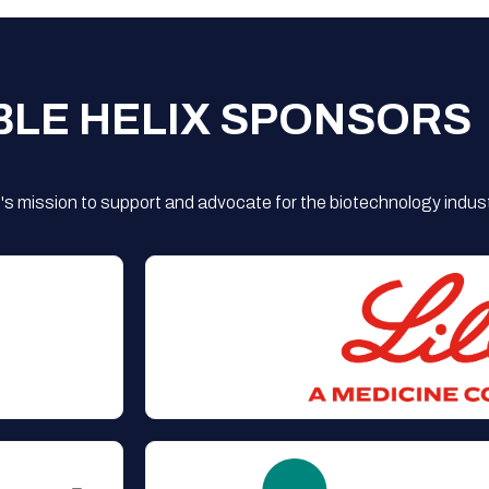
BLE HELIX SPONSORS
s mission to support and advocate for the biotechnology indust