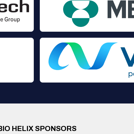
BIO HELIX SPONSORS