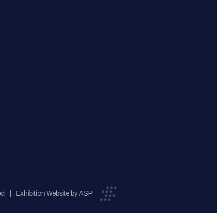
ed
Exhibition Website by ASP