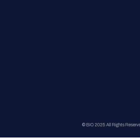
FAQs
Registration
Sponsorship
Sitemap
© BIO 2025 All Rights Reserv