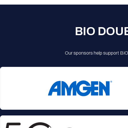
BIO DOU
Our sponsors help support BIO'