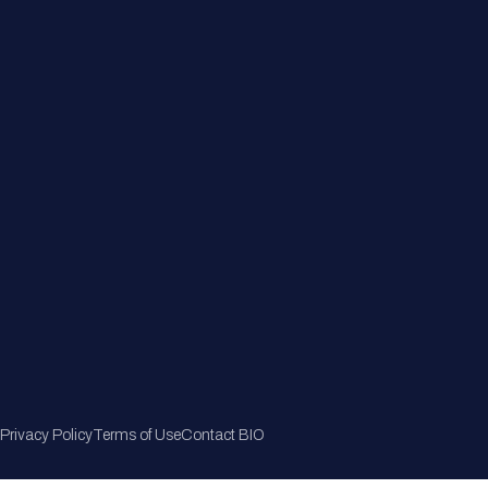
Member Directory
Join Now
Privacy Policy
Terms of Use
Contact BIO