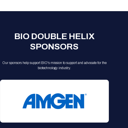
Registration Packages
Parking
Download Mobile Apps
Registration Policies
Picking Up Your Badge
Where to find food
BIO DOUBLE HELIX
SPONSORS
Our sponsors help support BIO's mission to support and advocate for the
biotechnology industry.