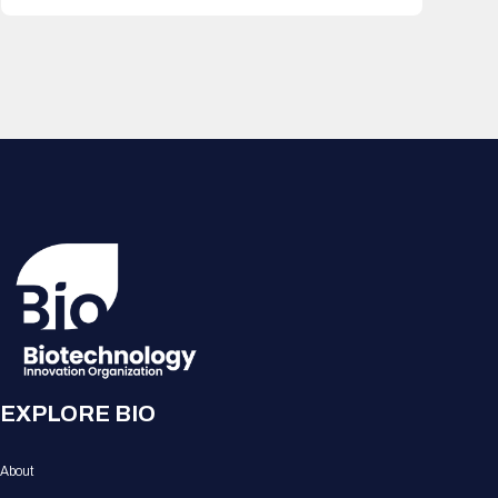
EXPLORE BIO
About