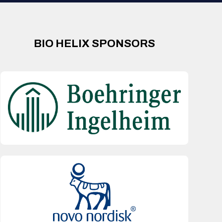
BIO HELIX SPONSORS