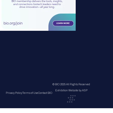
© BIO 2025 All Rights Reserved
Exhibition Website by ASP
Privacy Policy
Terms of Use
Contact BIO