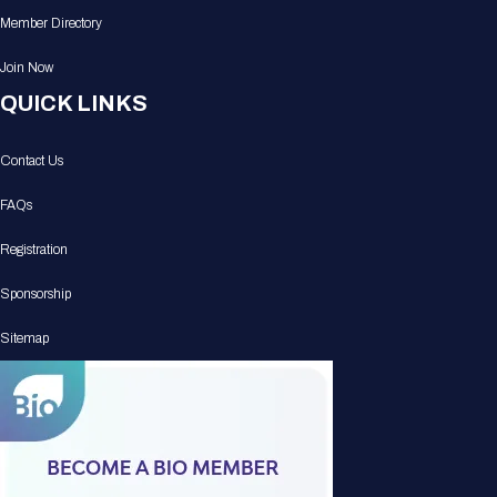
Member Directory
Join Now
QUICK LINKS
Contact Us
FAQs
Registration
Sponsorship
Sitemap