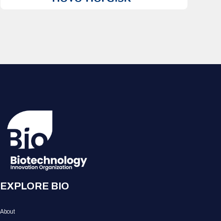
EXPLORE BIO
About