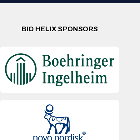
BIO HELIX SPONSORS