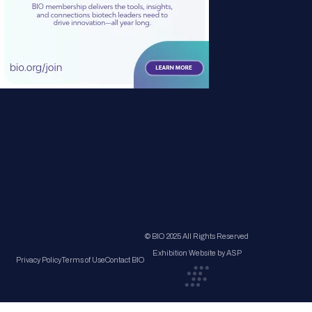
© BIO 2025 All Rights Reserved
Exhibition Website by ASP
Privacy Policy
Terms of Use
Contact BIO