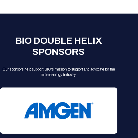
Registration Packages
Parking
Download Mobile Apps
Registration Policies
Picking Up Your Badge
Where to find food
BIO DOUBLE HELIX
SPONSORS
Our sponsors help support BIO's mission to support and advocate for the
biotechnology industry.