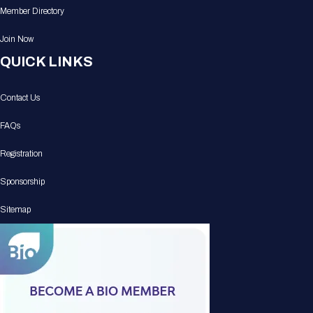
Member Directory
Join Now
QUICK LINKS
Contact Us
FAQs
Registration
Sponsorship
Sitemap