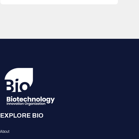
EXPLORE BIO
About