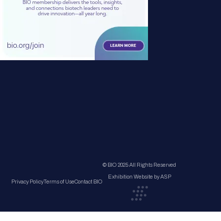
© BIO 2025 All Rights Reserved
Exhibition Website by ASP
Privacy Policy
Terms of Use
Contact BIO