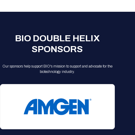
Registration Packages
Parking
Download Mobile Apps
Registration Policies
Picking Up Your Badge
Where to find food
BIO DOUBLE HELIX
SPONSORS
Our sponsors help support BIO's mission to support and advocate for the
biotechnology industry.