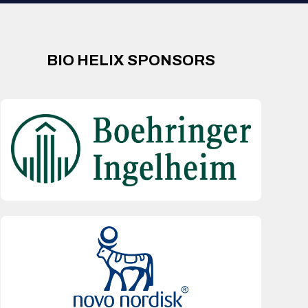
BIO HELIX SPONSORS