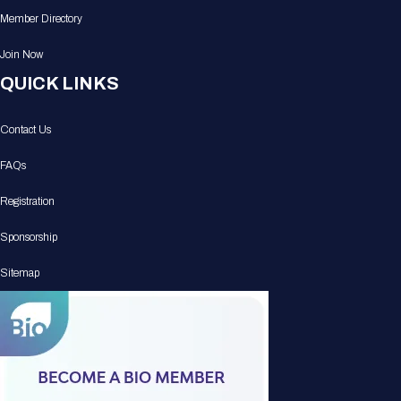
Member Directory
Join Now
QUICK LINKS
Contact Us
FAQs
Registration
Sponsorship
Sitemap