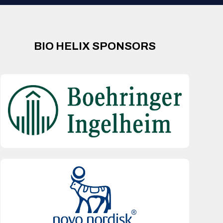
BIO HELIX SPONSORS