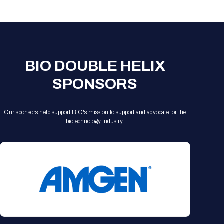
Registration Packages
Parking
Download Mobile Apps
Registration Policies
Picking Up Your Badge
Where to find food
BIO DOUBLE HELIX
SPONSORS
Our sponsors help support BIO's mission to support and advocate for the
biotechnology industry.