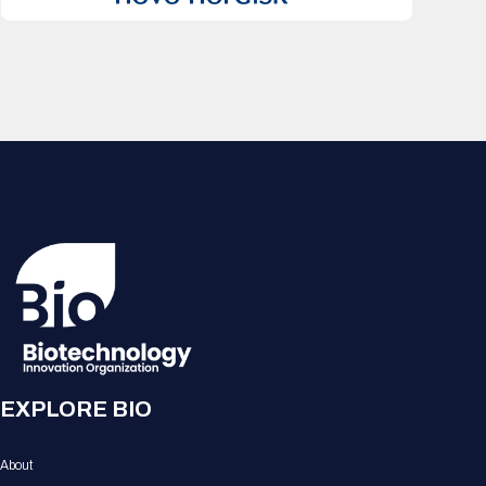
EXPLORE BIO
About