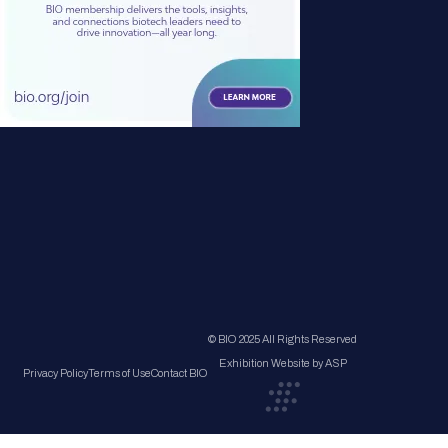
© BIO 2025 All Rights Reserved
Exhibition Website by ASP
Privacy Policy
Terms of Use
Contact BIO