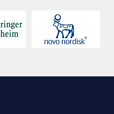
QUICK LINKS
Contact Us