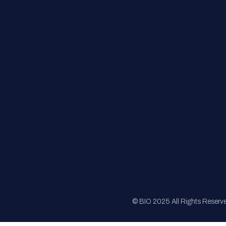
FAQs
Registration
Sponsorship
Sitemap
© BIO 2025 All Rights Reserv