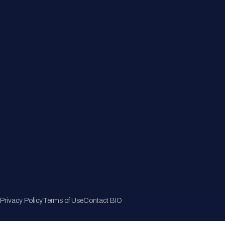
Member Directory
Join Now
Privacy Policy
Terms of Use
Contact BIO