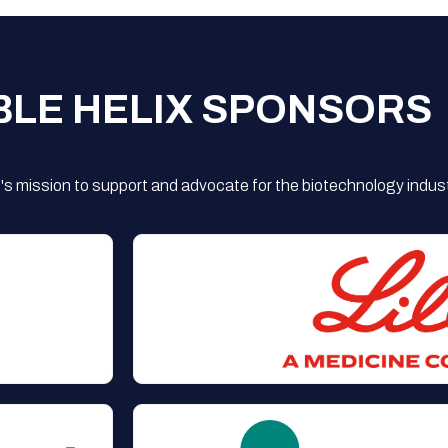
BLE HELIX SPONSORS
s mission to support and advocate for the biotechnology indust