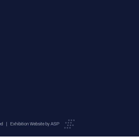
ed
Exhibition Website by ASP