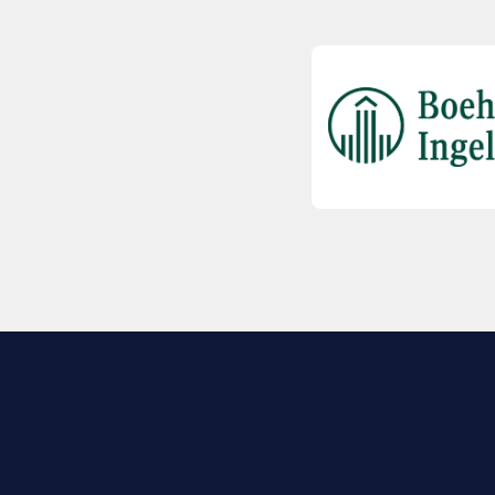
EXPLORE BIO
About