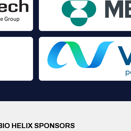
BIO HELIX SPONSORS