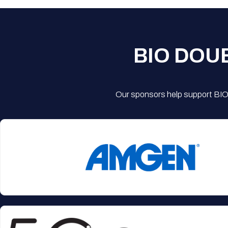
BIO DOU
Our sponsors help support BIO'