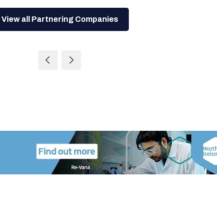
View all Partnering Companies