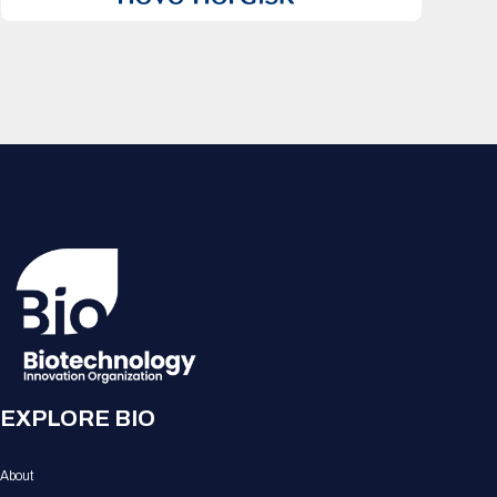
EXPLORE BIO
About