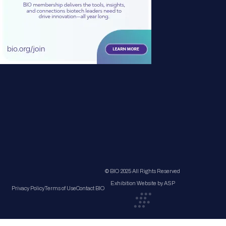
© BIO 2025 All Rights Reserved
Exhibition Website by ASP
Privacy Policy
Terms of Use
Contact BIO