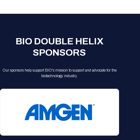
Registration Packages
Parking
Download Mobile Apps
Registration Policies
Picking Up Your Badge
Where to find food
BIO DOUBLE HELIX
SPONSORS
Our sponsors help support BIO's mission to support and advocate for the
biotechnology industry.