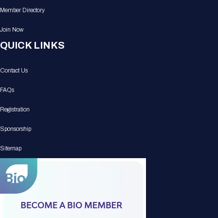
Member Directory
Join Now
QUICK LINKS
Contact Us
FAQs
Registration
Sponsorship
Sitemap