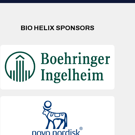
BIO HELIX SPONSORS