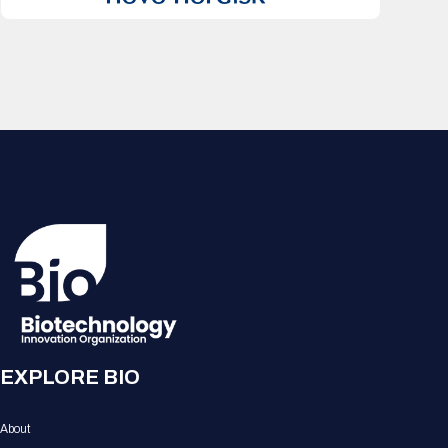
EXPLORE BIO
About