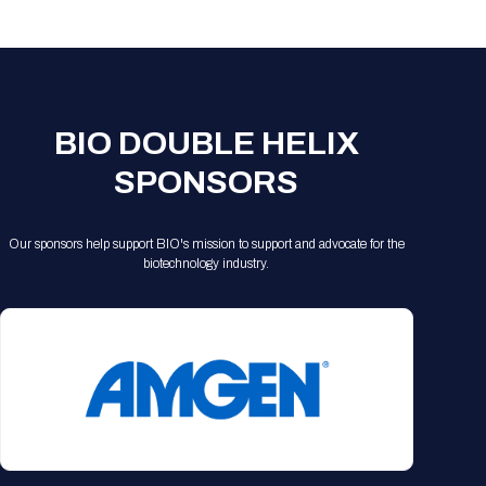
Registration Packages
Parking
Download Mobile Apps
Registration Policies
Picking Up Your Badge
Where to find food
BIO DOUBLE HELIX
SPONSORS
Our sponsors help support BIO's mission to support and advocate for the
biotechnology industry.