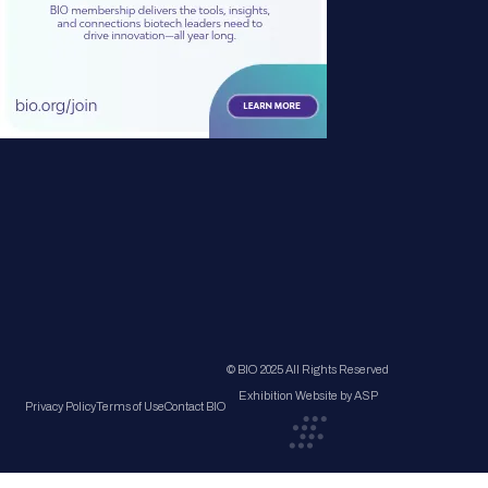
© BIO 2025 All Rights Reserved
Exhibition Website by ASP
Privacy Policy
Terms of Use
Contact BIO