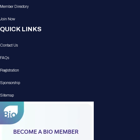
Member Directory
Join Now
QUICK LINKS
Contact Us
FAQs
Registration
Sponsorship
Sitemap