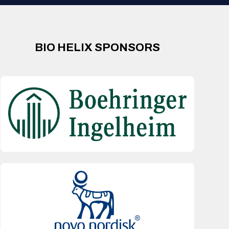
BIO HELIX SPONSORS