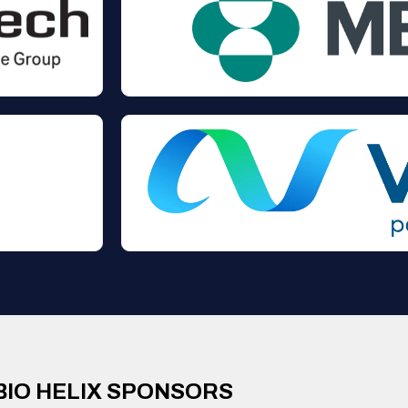
BIO HELIX SPONSORS