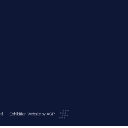
ed
Exhibition Website by ASP