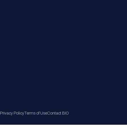
Member Directory
Join Now
Privacy Policy
Terms of Use
Contact BIO