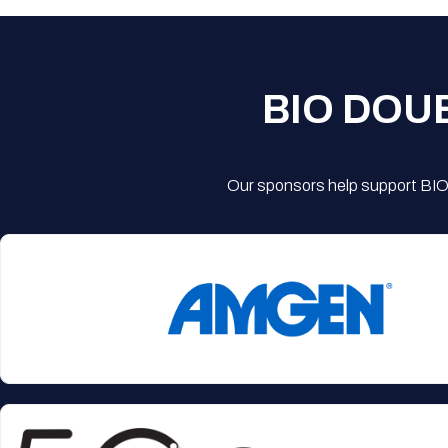
BIO DOU
Our sponsors help support BIO'