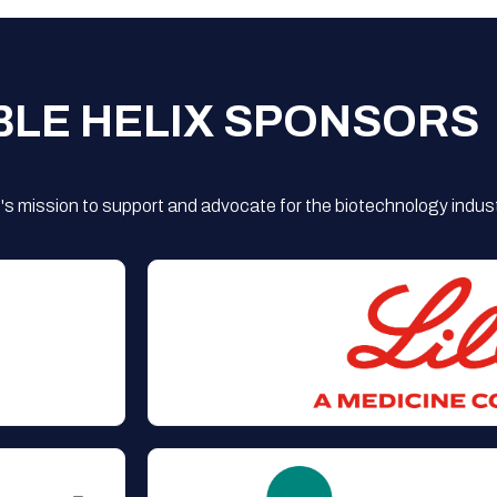
BLE HELIX SPONSORS
s mission to support and advocate for the biotechnology indust