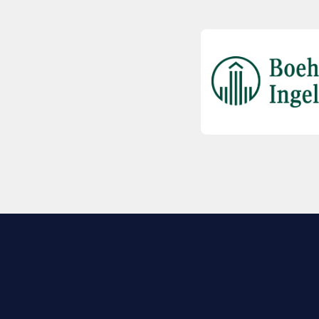
EXPLORE BIO
About