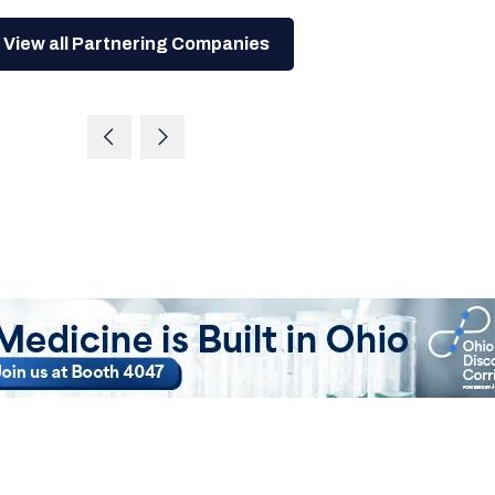
View all Partnering Companies