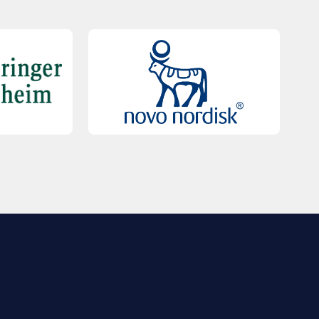
QUICK LINKS
Contact Us