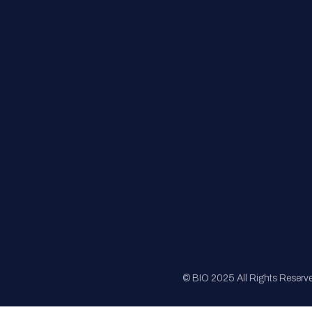
FAQs
Registration
Sponsorship
Sitemap
© BIO 2025 All Rights Reserv