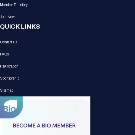
Member Directory
Join Now
QUICK LINKS
Contact Us
FAQs
Registration
Sponsorship
Sitemap