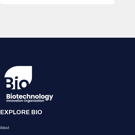
EXPLORE BIO
About