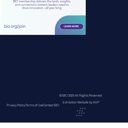
© BIO 2025 All Rights Reserved
Exhibition Website by ASP
Privacy Policy
Terms of Use
Contact BIO