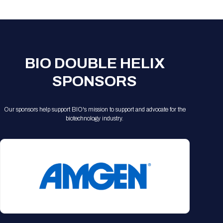
Registration Packages
Parking
Download Mobile Apps
Registration Policies
Picking Up Your Badge
Where to find food
BIO DOUBLE HELIX
SPONSORS
Our sponsors help support BIO's mission to support and advocate for the
biotechnology industry.