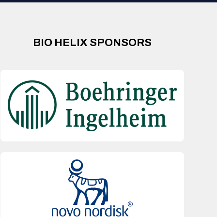
BIO HELIX SPONSORS