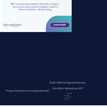
© BIO 2025 All Rights Reserved
Exhibition Website by ASP
Privacy Policy
Terms of Use
Contact BIO