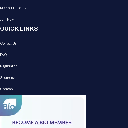
Member Directory
Join Now
QUICK LINKS
Contact Us
FAQs
Registration
Sponsorship
Sitemap