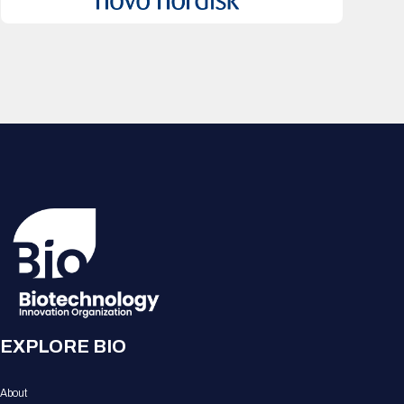
EXPLORE BIO
About