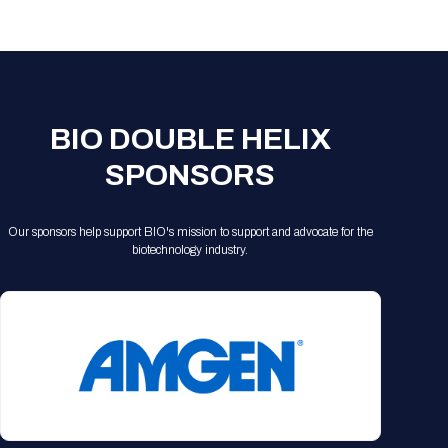
Registration Packages
Parking
Download Mobile Apps
Registration Policies
Picking Up Your Badge
Where to find food
BIO DOUBLE HELIX
SPONSORS
Our sponsors help support BIO's mission to support and advocate for the
biotechnology industry.