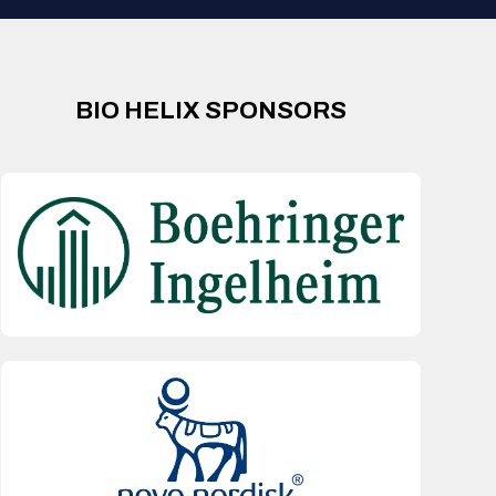
BIO HELIX SPONSORS