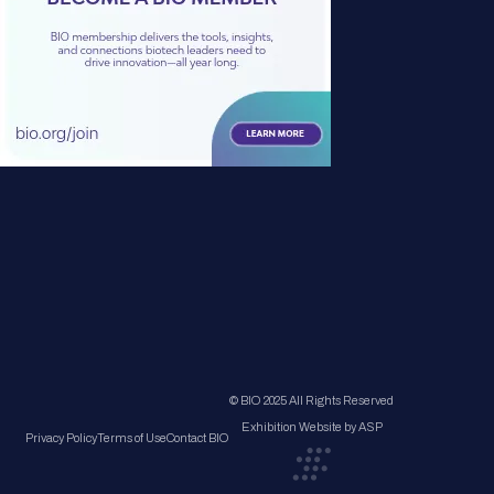
© BIO 2025 All Rights Reserved
Exhibition Website by ASP
Privacy Policy
Terms of Use
Contact BIO