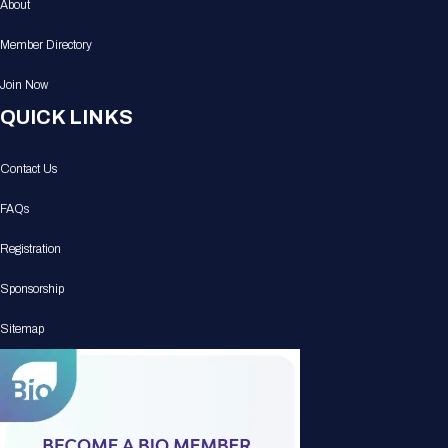
About
Member Directory
Join Now
QUICK LINKS
Contact Us
FAQs
Registration
Sponsorship
Sitemap