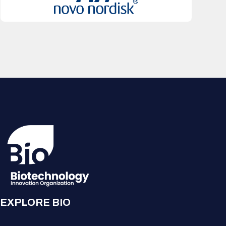
EXPLORE BIO