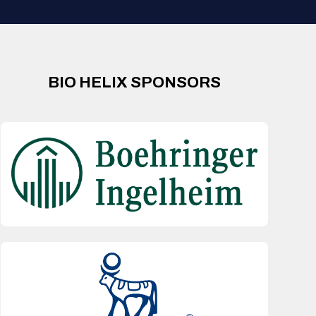
BIO HELIX SPONSORS