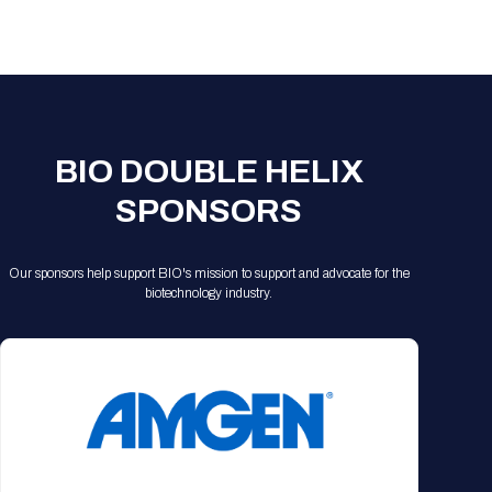
Registration Packages
Parking
Download Mobile Apps
Registration Policies
Picking Up Your Badge
Where to find food
BIO DOUBLE HELIX
SPONSORS
Our sponsors help support BIO's mission to support and advocate for the
biotechnology industry.