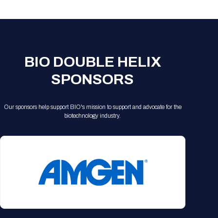
Registration Packages
Parking
Download Mobile Apps
Registration Policies
Picking Up Your Badge
Where to find food
BIO DOUBLE HELIX
SPONSORS
Our sponsors help support BIO's mission to support and advocate for the
biotechnology industry.