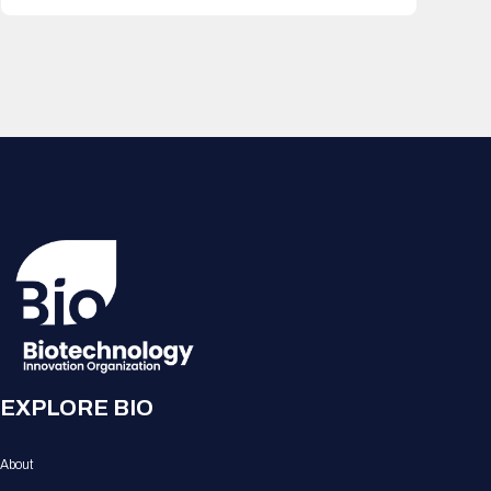
EXPLORE BIO
About