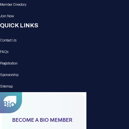
Member Directory
Join Now
QUICK LINKS
Contact Us
FAQs
Registration
Sponsorship
Sitemap