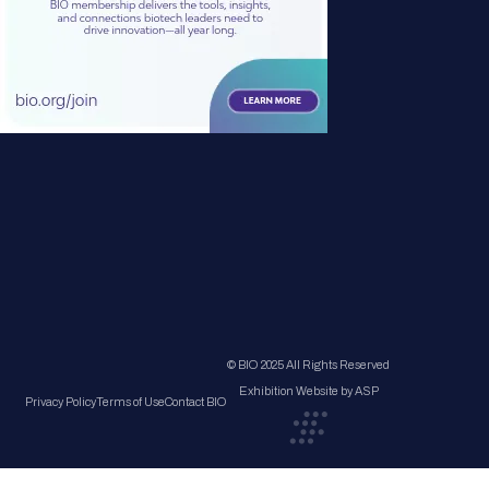
© BIO 2025 All Rights Reserved
Exhibition Website by ASP
Privacy Policy
Terms of Use
Contact BIO