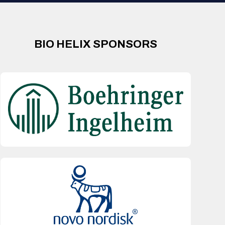
BIO HELIX SPONSORS