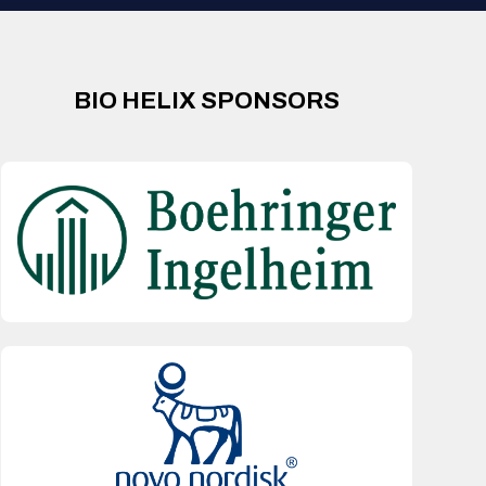
BIO HELIX SPONSORS