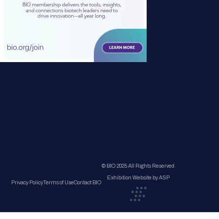
© BIO 2025 All Rights Reserved
Exhibition Website by ASP
Privacy Policy
Terms of Use
Contact BIO