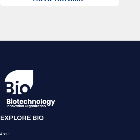
EXPLORE BIO
About