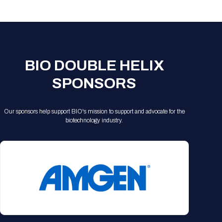
Registration Packages
Parking
Download Mobile Apps
Registration Policies
Picking Up Your Badge
Where to find food
BIO DOUBLE HELIX
SPONSORS
Our sponsors help support BIO's mission to support and advocate for the
biotechnology industry.