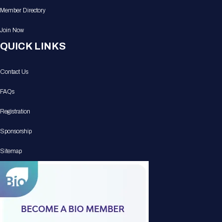
Member Directory
Join Now
QUICK LINKS
Contact Us
FAQs
Registration
Sponsorship
Sitemap