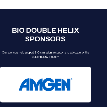
Registration Packages
Parking
Download Mobile Apps
Registration Policies
Picking Up Your Badge
Where to find food
BIO DOUBLE HELIX
SPONSORS
Our sponsors help support BIO's mission to support and advocate for the
biotechnology industry.