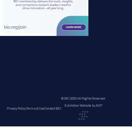
© BIO 2025 All Rights Reserved
Exhibition Website by ASP
Privacy Policy
Terms of Use
Contact BIO