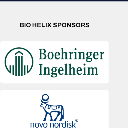
BIO HELIX SPONSORS