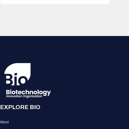
EXPLORE BIO
About