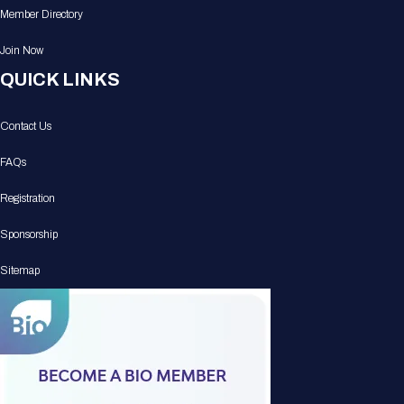
Member Directory
Join Now
QUICK LINKS
Contact Us
FAQs
Registration
Sponsorship
Sitemap