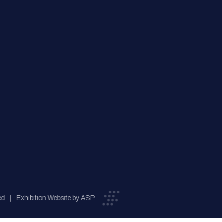
ed
Exhibition Website by ASP