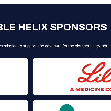
BLE HELIX SPONSORS
s mission to support and advocate for the biotechnology indust