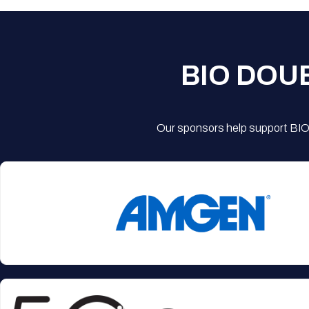
BIO DOU
Our sponsors help support BIO'