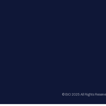
FAQs
Registration
Sponsorship
Sitemap
© BIO 2025 All Rights Reserv