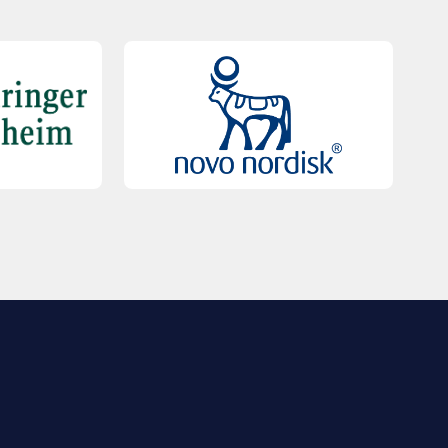
QUICK LINKS
Contact Us