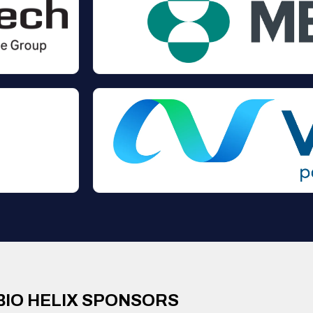
BIO HELIX SPONSORS