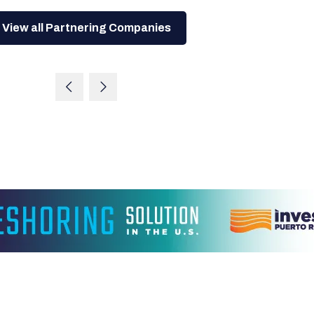
View all Partnering Companies