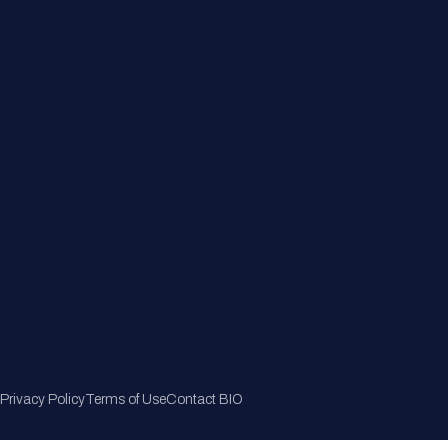
Member Directory
Join Now
Privacy Policy
Terms of Use
Contact BIO