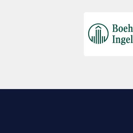
EXPLORE BIO
About