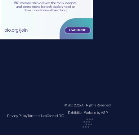
© BIO 2025 All Rights Reserved
Exhibition Website by ASP
Privacy Policy
Terms of Use
Contact BIO