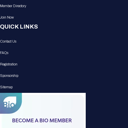
Member Directory
Join Now
QUICK LINKS
Contact Us
FAQs
Registration
Sponsorship
Sitemap