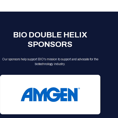
Registration Packages
Parking
Download Mobile Apps
Registration Policies
Picking Up Your Badge
Where to find food
BIO DOUBLE HELIX
SPONSORS
Our sponsors help support BIO's mission to support and advocate for the
biotechnology industry.