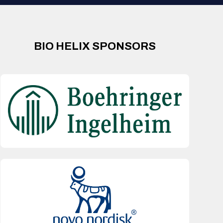
BIO HELIX SPONSORS