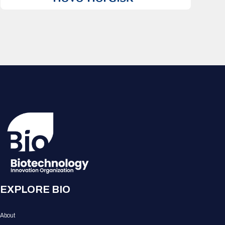
EXPLORE BIO
About