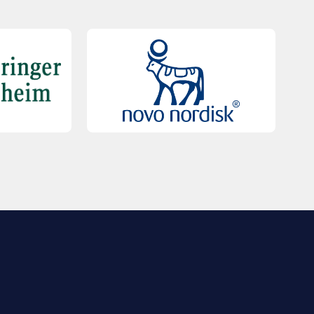
QUICK LINKS
Contact Us