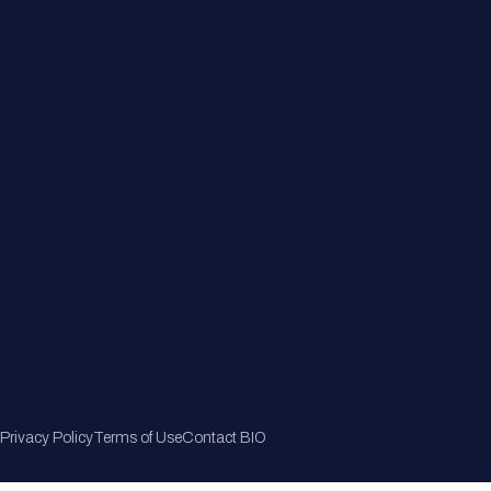
Member Directory
Join Now
Privacy Policy
Terms of Use
Contact BIO