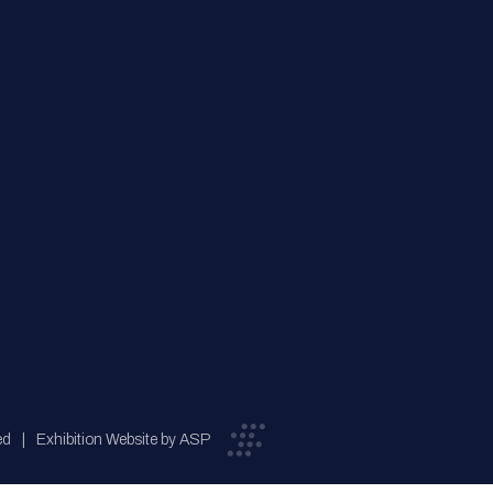
ed
Exhibition Website by ASP