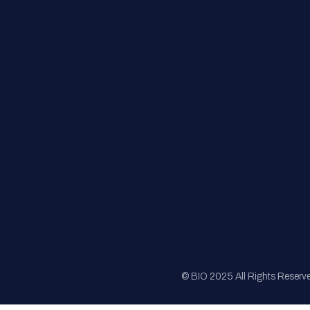
FAQs
Registration
Sponsorship
Sitemap
© BIO 2025 All Rights Reserv