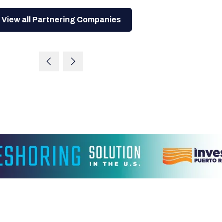
View all Partnering Companies