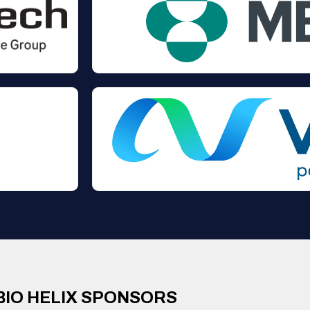
BIO HELIX SPONSORS