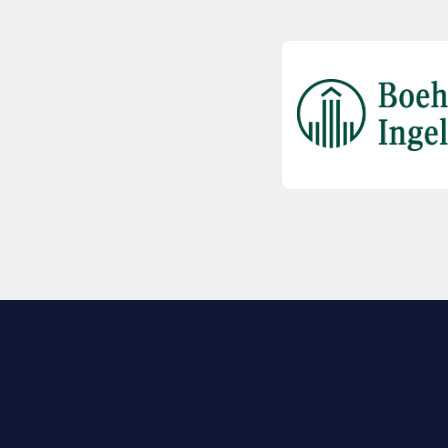
EXPLORE BIO
About