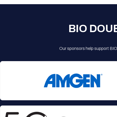
BIO DOU
Our sponsors help support BIO'