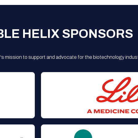
BLE HELIX SPONSORS
s mission to support and advocate for the biotechnology indust