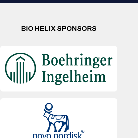
BIO HELIX SPONSORS