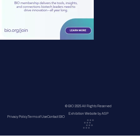
© BIO 2025 All Rights Reserved
Exhibition Website by ASP
Privacy Policy
Terms of Use
Contact BIO