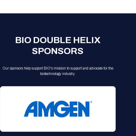
Registration Packages
Parking
Download Mobile Apps
Registration Policies
Picking Up Your Badge
Where to find food
BIO DOUBLE HELIX
SPONSORS
Our sponsors help support BIO's mission to support and advocate for the
biotechnology industry.