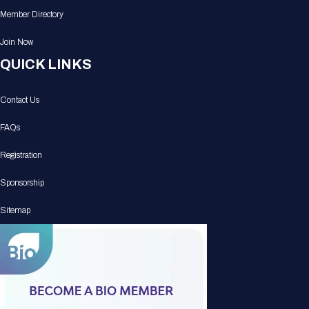
Member Directory
Join Now
QUICK LINKS
Contact Us
FAQs
Registration
Sponsorship
Sitemap