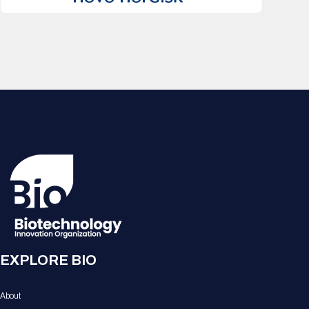
EXPLORE BIO
About