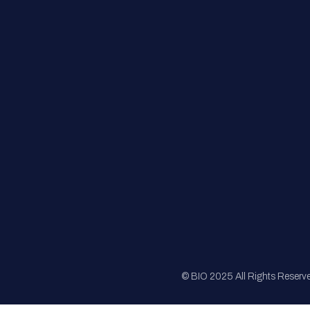
FAQs
Registration
Sponsorship
Sitemap
© BIO 2025 All Rights Reserv