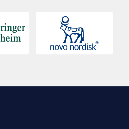
QUICK LINKS
Contact Us