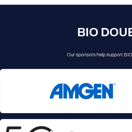
BIO DOU
Our sponsors help support BIO'