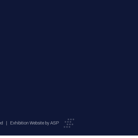
ed
Exhibition Website by ASP