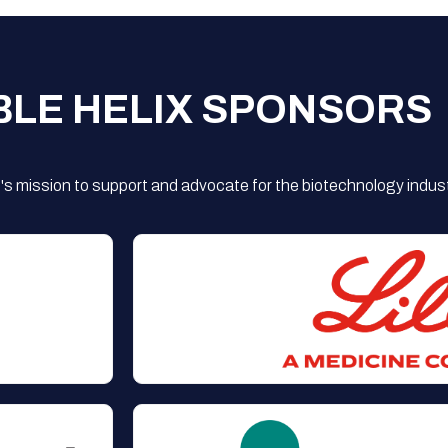
BLE HELIX SPONSORS
s mission to support and advocate for the biotechnology indust