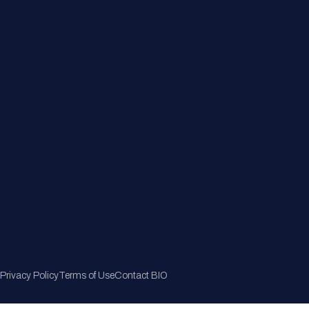
Member Directory
Join Now
Privacy Policy
Terms of Use
Contact BIO