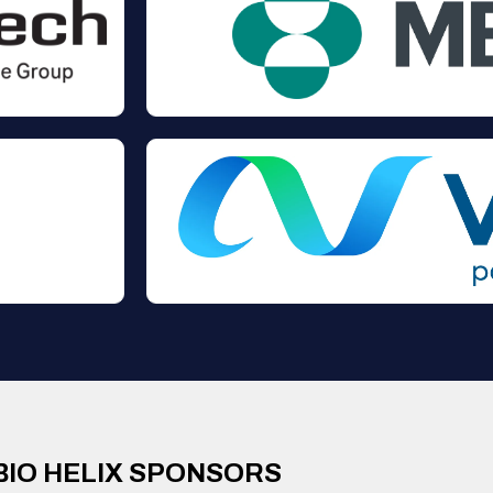
BIO HELIX SPONSORS