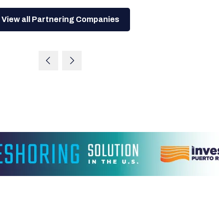
View all Partnering Companies