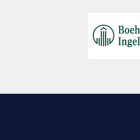
EXPLORE BIO
About