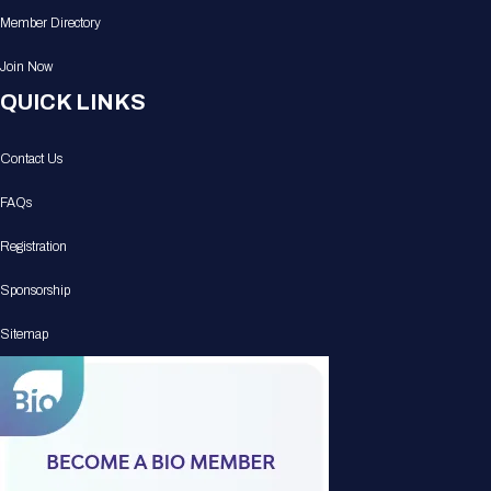
Member Directory
Join Now
QUICK LINKS
Contact Us
FAQs
Registration
Sponsorship
Sitemap