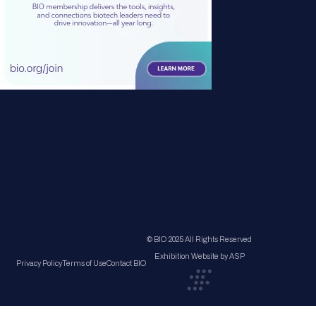
© BIO 2025 All Rights Reserved
Exhibition Website by ASP
Privacy Policy
Terms of Use
Contact BIO