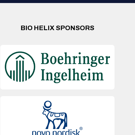
BIO HELIX SPONSORS