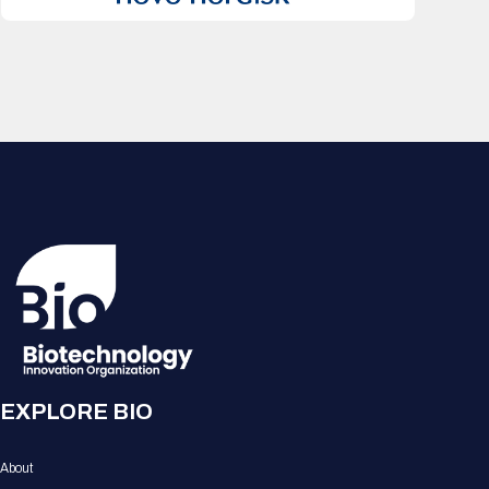
EXPLORE BIO
About