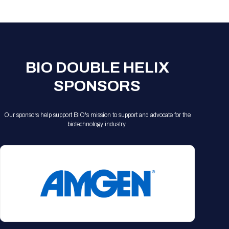
Registration Packages
Parking
Download Mobile Apps
Registration Policies
Picking Up Your Badge
Where to find food
BIO DOUBLE HELIX
SPONSORS
Our sponsors help support BIO's mission to support and advocate for the
biotechnology industry.